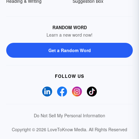
Reading & Writing
Suggestion Box
RANDOM WORD
Learn a new word now!
Get a Random Word
FOLLOW US
Do Not Sell My Personal Information
Copyright © 2026 LoveToKnow Media.
All Rights Reserved