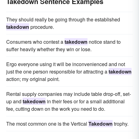
Takedown Sentence Examples
They should really be going through the established
takedown
procedure.
Consumers who contest a
takedown
notice stand to
suffer heavily whether they win or lose.
Ergo everyone using it will be inconvenienced and not
just the one person responsible for attracting a
takedown
action; my original point.
Rental supply companies may include table drop-off, set-
up and
takedown
in their fees or for a small additional
fee, cutting down on the work you need to do.
The most common one is the Vertical
Takedown
trophy.