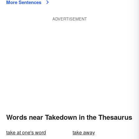
More Sentences
ADVERTISEMENT
Words near Takedown in the Thesaurus
take at one's word
take away