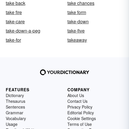
take back
take chances
take fire
take form
take-care
take-down
take-down-a-peg
take-five
take-for
takeaway
FEATURES
COMPANY
Dictionary
About Us
Thesaurus
Contact Us
Sentences
Privacy Policy
Grammar
Editorial Policy
Vocabulary
Cookie Settings
Usage
Terms of Use