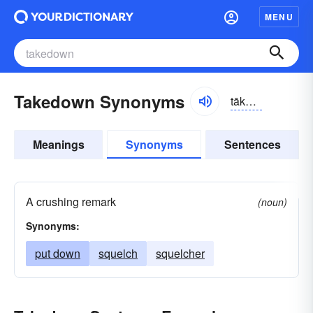
MENU
Takedown Synonyms
tākdoun
Meanings
Synonyms
Sentences
A crushing remark
(noun)
Synonyms:
put down
squelch
squelcher