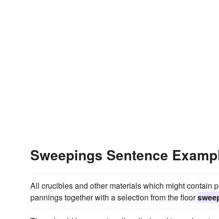
Sweepings Sentence Examp
All crucibles and other materials which might contain
pannings together with a selection from the floor
swee