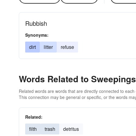
Rubbish
Synonyms:
dirt
litter
refuse
Words Related to Sweepings
Related words are words that are directly connected to each
This connection may be general or specific, or the words may
Related:
filth
trash
detritus