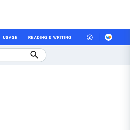
USAGE
READING & WRITING