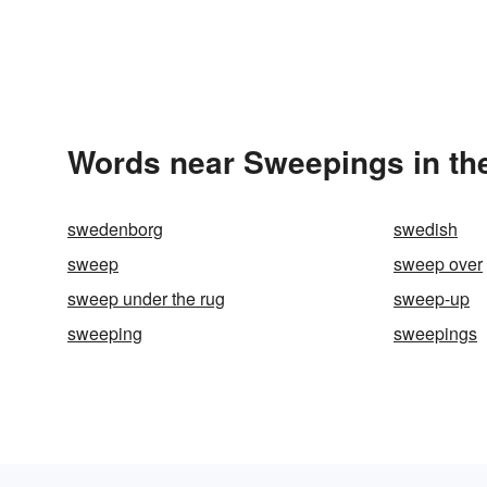
Words near Sweepings in th
swedenborg
swedish
sweep
sweep over
sweep under the rug
sweep-up
sweeping
sweepings