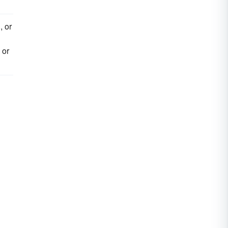
, or
 or