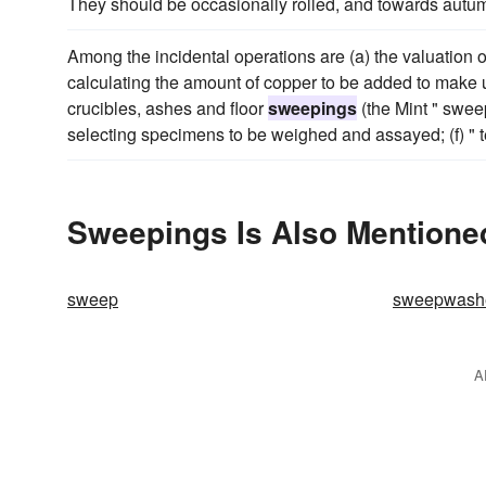
They should be occasionally rolled, and towards autum
Among the incidental operations are (a) the valuation of 
calculating the amount of copper to be added to make u
crucibles, ashes and floor
sweepings
(the Mint " sweep
selecting specimens to be weighed and assayed; (f) " te
Sweepings Is Also Mentione
sweep
sweepwash
A