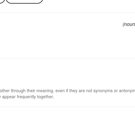
(noun
 other through their meaning, even if they are not synonyms or antony
 appear frequently together.