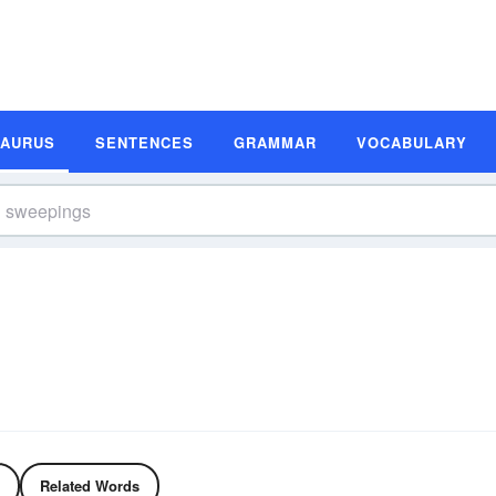
SAURUS
SENTENCES
GRAMMAR
VOCABULARY
Related Words