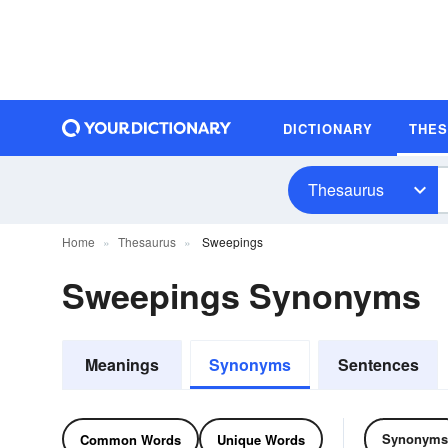
DICTIONARY
THE
Thesaurus
Home
Thesaurus
Sweepings
Sweepings Synonyms
Meanings
Synonyms
Sentences
Synonyms
Common Words
Unique Words