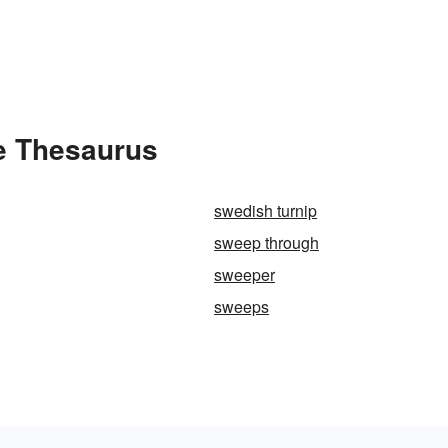
e Thesaurus
swedish turnip
sweep through
sweeper
sweeps