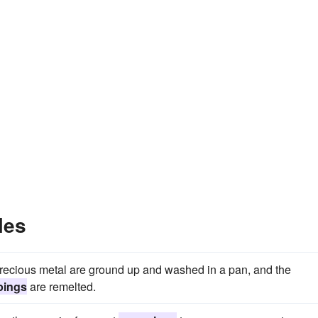
les
 precious metal are ground up and washed in a pan, and the
pings
are remelted.