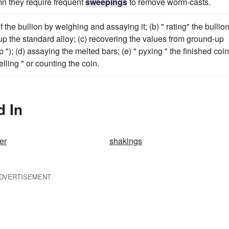
n they require frequent
sweepings
to remove worm-casts.
the bullion by weighing and assaying it; (b) " rating" the bullion
p the standard alloy; (c) recovering the values from ground-up
 "); (d) assaying the melted bars; (e) " pyxing " the finished coin
lling " or counting the coin.
d In
er
shakings
DVERTISEMENT