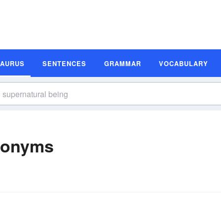
SAURUS
SENTENCES
GRAMMAR
VOCABULARY
nonyms