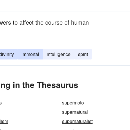
wers to affect the course of human
divinity
immortal
intelligence
spirit
ng in the Thesaurus
s
supermoto
supernatural
lism
supernaturalist