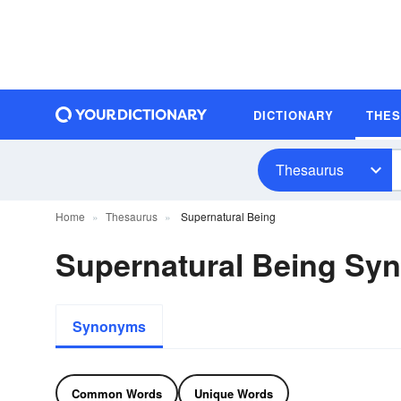
DICTIONARY
THE
Thesaurus
Home
Thesaurus
Supernatural Being
Supernatural Being Sy
Synonyms
Common Words
Unique Words