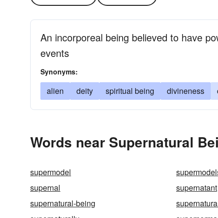
An incorporeal being believed to have po
events
Synonyms:
alien
deity
spiritual being
divineness
Words near Supernatural Bei
supermodel
supermodel
supernal
supernatant
supernatural-being
supernatura