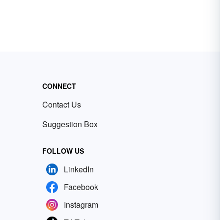
CONNECT
Contact Us
Suggestion Box
FOLLOW US
LinkedIn
Facebook
Instagram