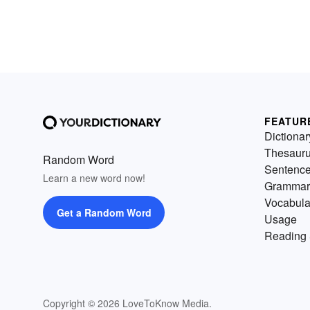
FEATUR
Dictionar
Thesaur
Random Word
Sentenc
Learn a new word now!
Grammar
Vocabula
Get a Random Word
Usage
Reading 
Copyright © 2026 LoveToKnow Media.