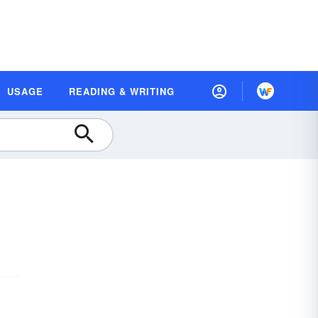
USAGE
READING & WRITING