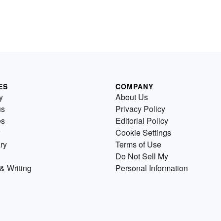
ES
COMPANY
y
About Us
us
Privacy Policy
es
Editorial Policy
Cookie Settings
ry
Terms of Use
Do Not Sell My
& Writing
Personal Information