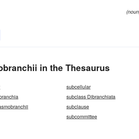
(noun
branchii in the Thesaurus
y
subcellular
branchia
subclass Dibranchiata
asmobranchii
subclause
subcommittee