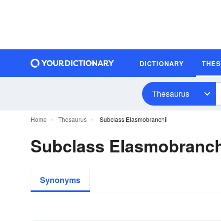
DICTIONARY
THE
Thesaurus
Home
Thesaurus
Subclass Elasmobranchii
Subclass Elasmobranc
Synonyms