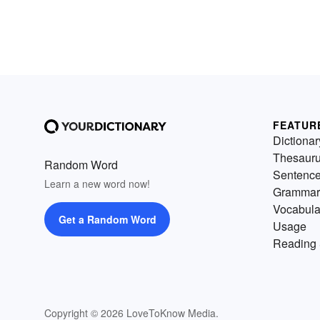
FEATUR
Dictionar
Thesaur
Random Word
Sentenc
Learn a new word now!
Grammar
Vocabula
Get a Random Word
Usage
Reading 
Copyright © 2026 LoveToKnow Media.