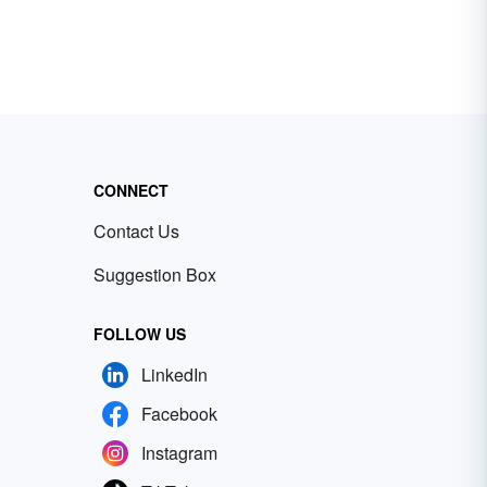
CONNECT
Contact Us
Suggestion Box
FOLLOW US
LinkedIn
Facebook
Instagram