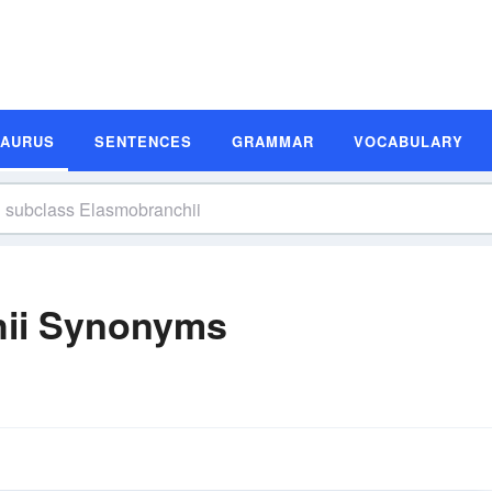
SAURUS
SENTENCES
GRAMMAR
VOCABULARY
hii Synonyms