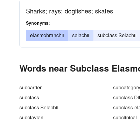
Sharks; rays; dogfishes; skates
Synonyms:
elasmobranchii
selachii
subclass Selachii
Words near Subclass Elasmo
subcarrier
subcategor
subclass
subclass Di
subclass Selachii
subclass-el
subclavian
subclinical