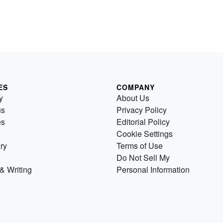
ES
COMPANY
y
About Us
us
Privacy Policy
es
Editorial Policy
Cookie Settings
ry
Terms of Use
Do Not Sell My
& Writing
Personal Information