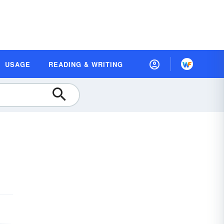
USAGE
READING & WRITING