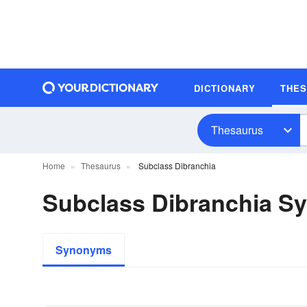
DICTIONARY
THE
Thesaurus
Home
Thesaurus
Subclass Dibranchia
Subclass Dibranchia 
Synonyms