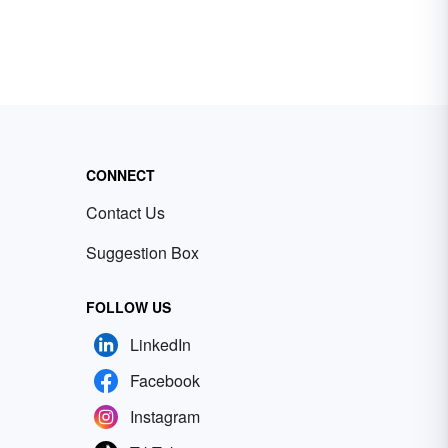
CONNECT
Contact Us
Suggestion Box
FOLLOW US
LinkedIn
Facebook
Instagram