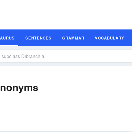
SAURUS
SENTENCES
GRAMMAR
VOCABULARY
Synonyms