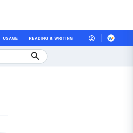
USAGE
READING & WRITING