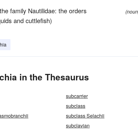
the family Nautilidae: the orders
(noun
ids and cuttlefish)
hia
chia in the Thesaurus
subcarrier
subclass
asmobranchii
subclass Selachii
subclavian