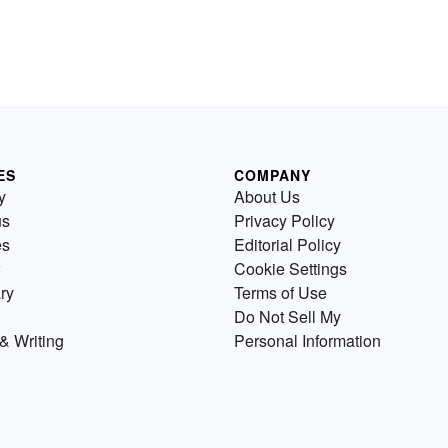
ES
COMPANY
y
About Us
us
Privacy Policy
es
Editorial Policy
Cookie Settings
ry
Terms of Use
Do Not Sell My
& Writing
Personal Information