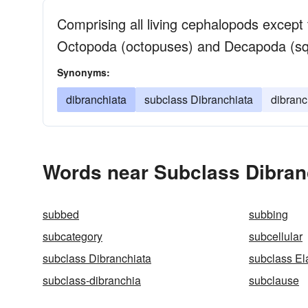
Comprising all living cephalopods except 
Octopoda (octopuses) and Decapoda (squ
Synonyms:
dibranchiata
subclass Dibranchiata
dibranc
Words near Subclass Dibran
subbed
subbing
subcategory
subcellular
subclass Dibranchiata
subclass El
subclass-dibranchia
subclause