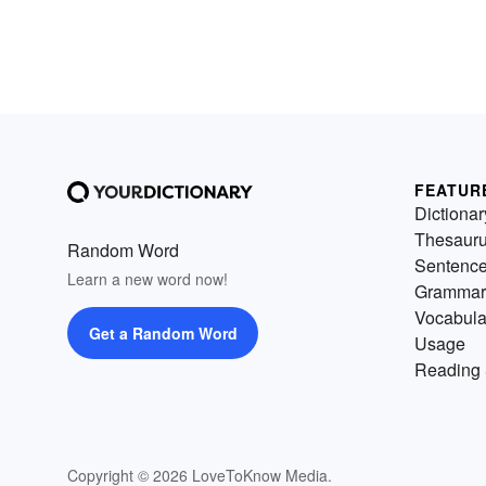
FEATUR
Dictionar
Thesaur
Random Word
Sentenc
Learn a new word now!
Grammar
Vocabula
Get a Random Word
Usage
Reading 
Copyright © 2026 LoveToKnow Media.