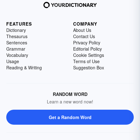
FEATURES
COMPANY
Dictionary
About Us
Thesaurus
Contact Us
Sentences
Privacy Policy
Grammar
Editorial Policy
Vocabulary
Cookie Settings
Usage
Terms of Use
Reading & Writing
Suggestion Box
RANDOM WORD
Learn a new word now!
Get a Random Word