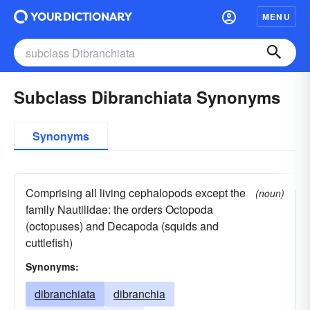
MENU
Subclass Dibranchiata Synonyms
Synonyms
Comprising all living cephalopods except the
(noun)
family Nautilidae: the orders Octopoda
(octopuses) and Decapoda (squids and
cuttlefish)
Synonyms:
dibranchiata
dibranchia