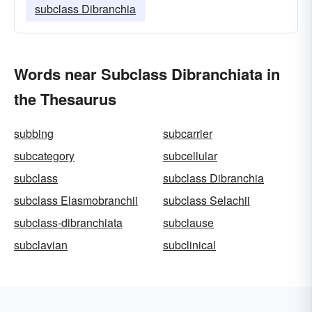
subclass Dibranchia
Words near Subclass Dibranchiata in
the Thesaurus
subbing
subcarrier
subcategory
subcellular
subclass
subclass Dibranchia
subclass Elasmobranchii
subclass Selachii
subclass-dibranchiata
subclause
subclavian
subclinical