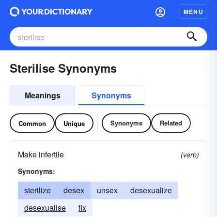
MENU
Sterilise Synonyms
Meanings
Synonyms
Synonyms
Related
Common
Unique
Make infertile
(verb)
Synonyms:
sterilize
desex
unsex
desexualize
desexualise
fix