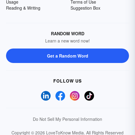
Usage
Terms of Use
Reading & Writing
Suggestion Box
RANDOM WORD
Learn a new word now!
Get a Random Word
FOLLOW US
Do Not Sell My Personal Information
Copyright © 2026 LoveToKnow Media.
All Rights Reserved