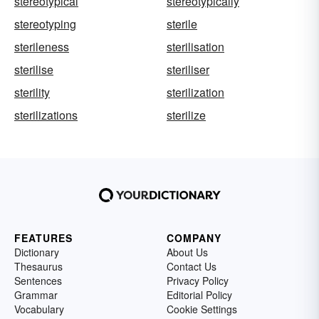
stereotypical
stereotypically
stereotyping
sterile
sterileness
sterilisation
sterilise
steriliser
sterility
sterilization
sterilizations
sterilize
FEATURES
COMPANY
Dictionary
About Us
Thesaurus
Contact Us
Sentences
Privacy Policy
Grammar
Editorial Policy
Vocabulary
Cookie Settings