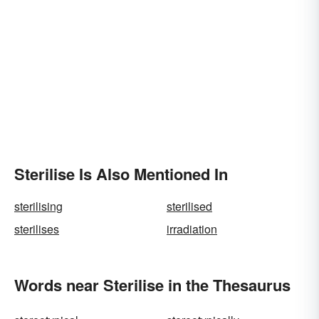
Sterilise Is Also Mentioned In
sterilising
sterilised
sterilises
irradiation
Words near Sterilise in the Thesaurus