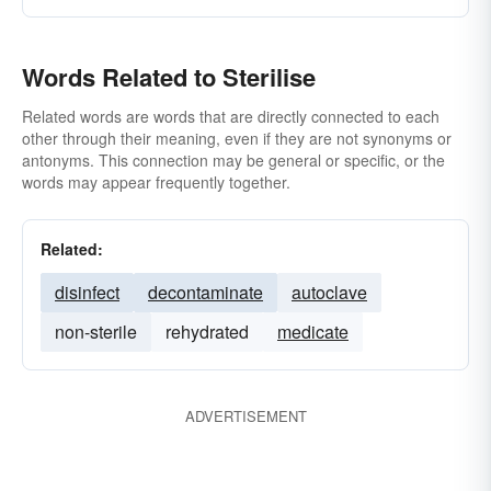
Words Related to Sterilise
Related words are words that are directly connected to each
other through their meaning, even if they are not synonyms or
antonyms. This connection may be general or specific, or the
words may appear frequently together.
Related:
disinfect
decontaminate
autoclave
non-sterile
rehydrated
medicate
ADVERTISEMENT