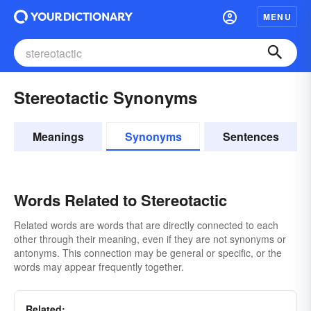
MENU
Stereotactic Synonyms
Meanings
Synonyms
Sentences
Words Related to Stereotactic
Related words are words that are directly connected to each
other through their meaning, even if they are not synonyms or
antonyms. This connection may be general or specific, or the
words may appear frequently together.
Related: