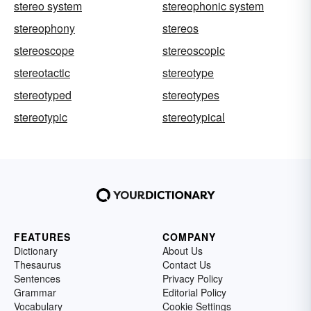
stereo system
stereophonic system
stereophony
stereos
stereoscope
stereoscopic
stereotactic
stereotype
stereotyped
stereotypes
stereotypic
stereotypical
FEATURES
COMPANY
Dictionary
About Us
Thesaurus
Contact Us
Sentences
Privacy Policy
Grammar
Editorial Policy
Vocabulary
Cookie Settings