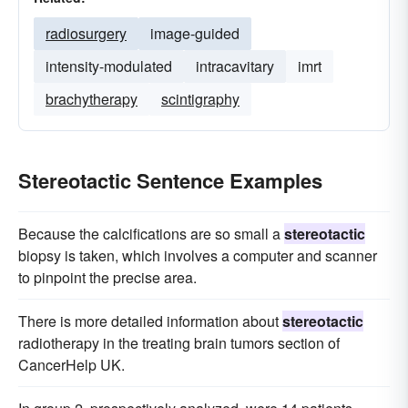
radiosurgery
image-guided
intensity-modulated
intracavitary
imrt
brachytherapy
scintigraphy
Stereotactic Sentence Examples
Because the calcifications are so small a
stereotactic
biopsy is taken, which involves a computer and scanner
to pinpoint the precise area.
There is more detailed information about
stereotactic
radiotherapy in the treating brain tumors section of
CancerHelp UK.