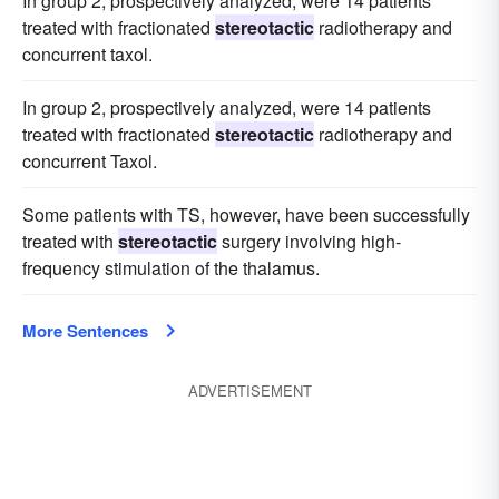
In group 2, prospectively analyzed, were 14 patients
treated with fractionated
stereotactic
radiotherapy and
concurrent taxol.
In group 2, prospectively analyzed, were 14 patients
treated with fractionated
stereotactic
radiotherapy and
concurrent Taxol.
Some patients with TS, however, have been successfully
treated with
stereotactic
surgery involving high-
frequency stimulation of the thalamus.
More Sentences
ADVERTISEMENT