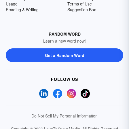
Usage
Terms of Use
Reading & Writing
Suggestion Box
RANDOM WORD
Learn a new word now!
Get a Random Word
FOLLOW US
Do Not Sell My Personal Information
Copyright © 2026 LoveToKnow Media.
All Rights Reserved