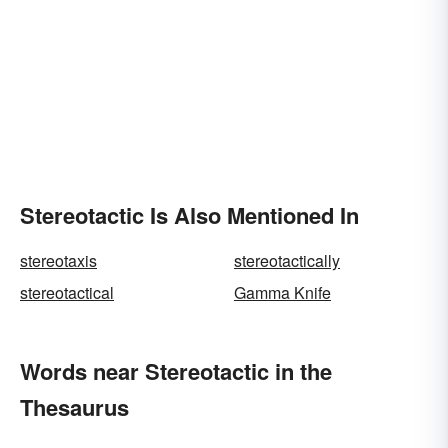
Stereotactic Is Also Mentioned In
stereotaxis
stereotactically
stereotactical
Gamma Knife
Words near Stereotactic in the
Thesaurus