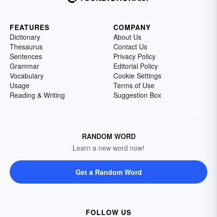
FEATURES
COMPANY
Dictionary
About Us
Thesaurus
Contact Us
Sentences
Privacy Policy
Grammar
Editorial Policy
Vocabulary
Cookie Settings
Usage
Terms of Use
Reading & Writing
Suggestion Box
RANDOM WORD
Learn a new word now!
Get a Random Word
FOLLOW US