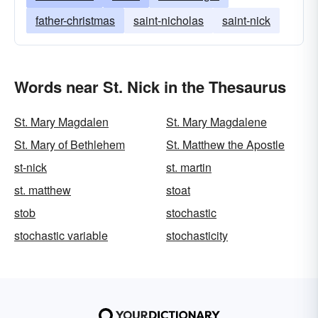
father-christmas
saint-nicholas
saint-nick
Words near St. Nick in the Thesaurus
St. Mary Magdalen
St. Mary Magdalene
St. Mary of Bethlehem
St. Matthew the Apostle
st-nick
st. martin
st. matthew
stoat
stob
stochastic
stochastic variable
stochasticity