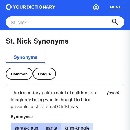
MENU
St. Nick Synonyms
Synonyms
Common
Unique
The legendary patron saint of children; an
(noun)
imaginary being who is thought to bring
presents to children at Christmas
Synonyms:
santa-claus
santa
kriss-kringle