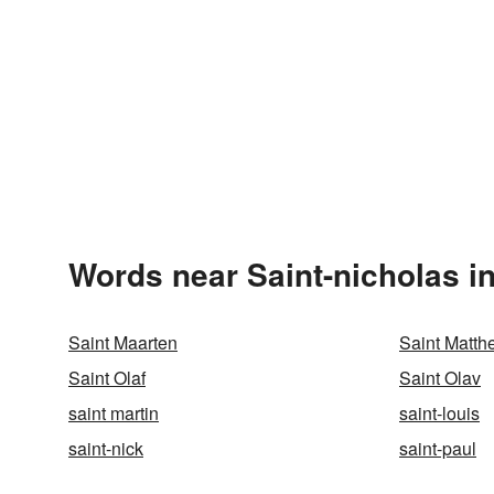
Words near Saint-nicholas i
Saint Maarten
Saint Matth
Saint Olaf
Saint Olav
saint martin
saint-louis
saint-nick
saint-paul