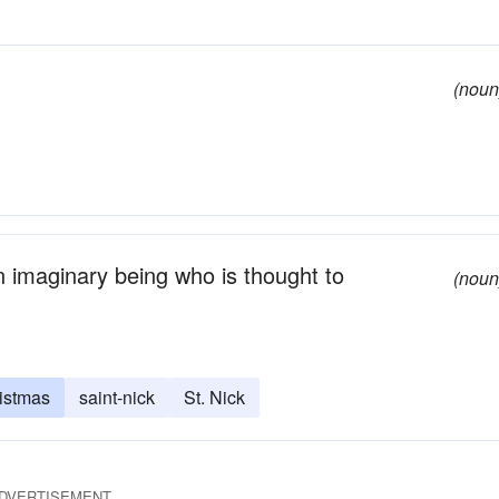
(noun
n imaginary being who is thought to
(noun
ristmas
saint-nick
St. Nick
DVERTISEMENT