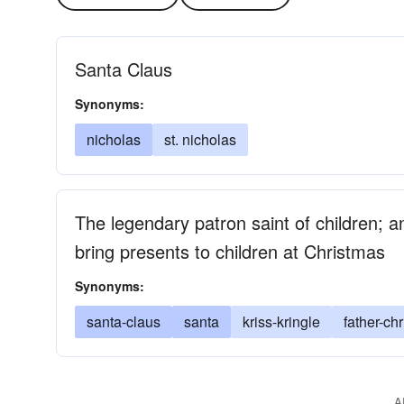
Santa Claus
Synonyms:
nicholas
st. nicholas
The legendary patron saint of children; a
bring presents to children at Christmas
Synonyms:
santa-claus
santa
kriss-kringle
father-ch
A