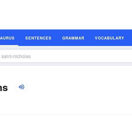
SAURUS
SENTENCES
GRAMMAR
VOCABULARY
ms