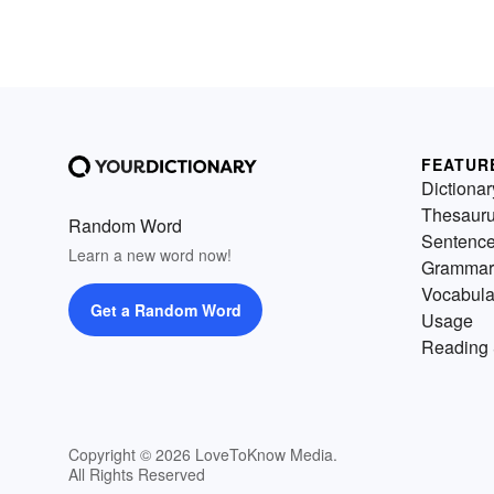
FEATUR
Dictionar
Thesaur
Random Word
Sentenc
Learn a new word now!
Grammar
Vocabula
Get a Random Word
Usage
Reading 
Copyright © 2026 LoveToKnow Media.
All Rights Reserved