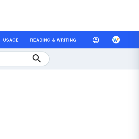
USAGE
READING & WRITING