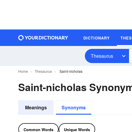
DICTIONARY
THE
Thesaurus
Home
Thesaurus
Saint-nicholas
Saint-nicholas Synony
Meanings
Synonyms
Common Words
Unique Words