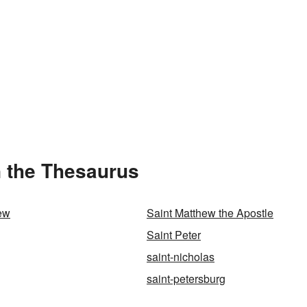
n the Thesaurus
ew
Saint Matthew the Apostle
Saint Peter
saint-nicholas
saint-petersburg