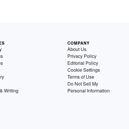
ES
COMPANY
y
About Us
us
Privacy Policy
es
Editorial Policy
Cookie Settings
ry
Terms of Use
Do Not Sell My
& Writing
Personal Information