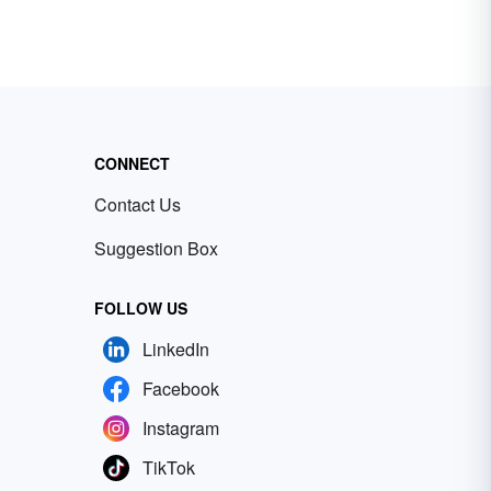
CONNECT
Contact Us
Suggestion Box
FOLLOW US
LinkedIn
Facebook
Instagram
TikTok