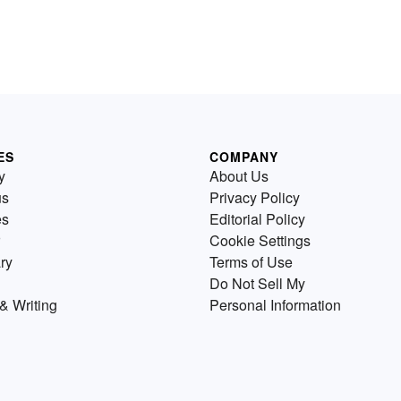
ES
COMPANY
y
About Us
us
Privacy Policy
es
Editorial Policy
Cookie Settings
ry
Terms of Use
Do Not Sell My
& Writing
Personal Information