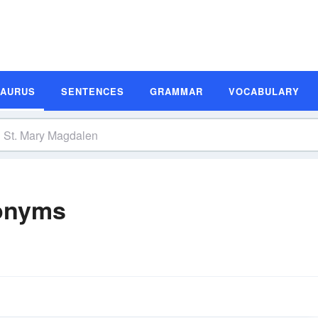
SAURUS
SENTENCES
GRAMMAR
VOCABULARY
nonyms