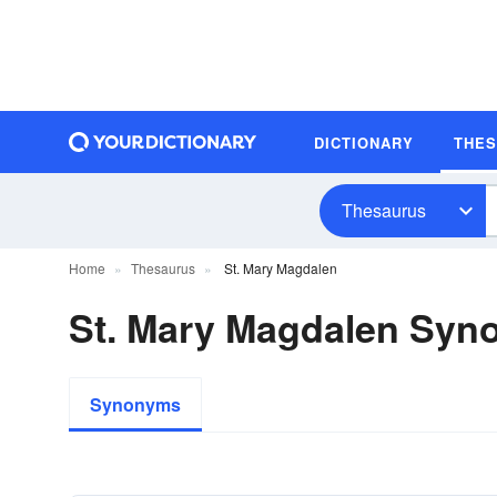
DICTIONARY
THE
Thesaurus
Home
Thesaurus
St. Mary Magdalen
St. Mary Magdalen Sy
Synonyms