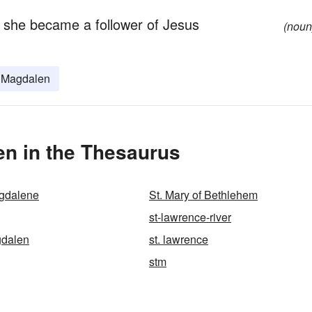
s; she became a follower of Jesus
(noun
 Magdalen
en in the Thesaurus
agdalene
St. Mary of Bethlehem
st-lawrence-river
gdalen
st. lawrence
stm