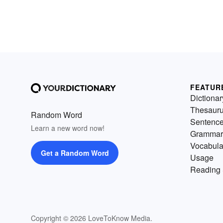
FEATUR
Dictionar
Thesaur
Random Word
Sentenc
Learn a new word now!
Grammar
Vocabula
Get a Random Word
Usage
Reading 
Copyright © 2026 LoveToKnow Media.