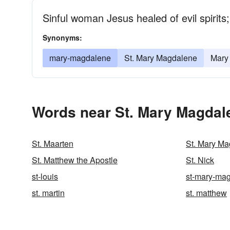
Sinful woman Jesus healed of evil spirit
Synonyms:
mary-magdalene
St. Mary Magdalene
Mary
Words near St. Mary Magdal
St. Maarten
St. Mary M
St. Matthew the Apostle
St. Nick
st-louis
st-mary-ma
st. martin
st. matthew