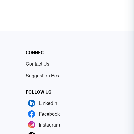
CONNECT
Contact Us
Suggestion Box
FOLLOW US
LinkedIn
Facebook
Instagram