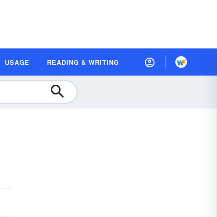
USAGE
READING & WRITING