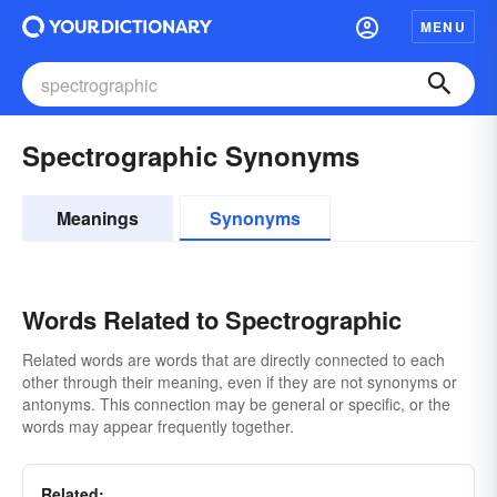
MENU
Spectrographic Synonyms
Meanings
Synonyms
Words Related to Spectrographic
Related words are words that are directly connected to each
other through their meaning, even if they are not synonyms or
antonyms. This connection may be general or specific, or the
words may appear frequently together.
Related: