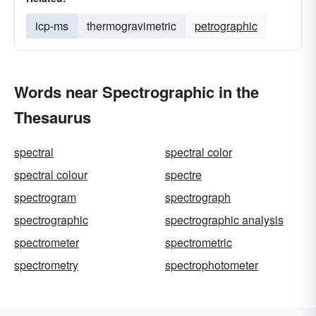
icp-ms
thermogravimetric
petrographic
Words near Spectrographic in the
Thesaurus
spectral
spectral color
spectral colour
spectre
spectrogram
spectrograph
spectrographic
spectrographic analysis
spectrometer
spectrometric
spectrometry
spectrophotometer