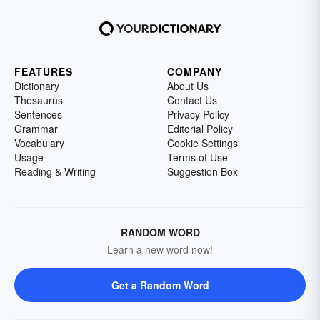
FEATURES
COMPANY
Dictionary
About Us
Thesaurus
Contact Us
Sentences
Privacy Policy
Grammar
Editorial Policy
Vocabulary
Cookie Settings
Usage
Terms of Use
Reading & Writing
Suggestion Box
RANDOM WORD
Learn a new word now!
Get a Random Word