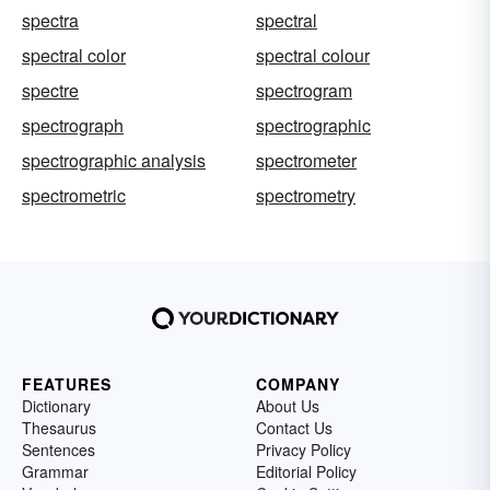
spectra
spectral
spectral color
spectral colour
spectre
spectrogram
spectrograph
spectrographic
spectrographic analysis
spectrometer
spectrometric
spectrometry
FEATURES
COMPANY
Dictionary
About Us
Thesaurus
Contact Us
Sentences
Privacy Policy
Grammar
Editorial Policy