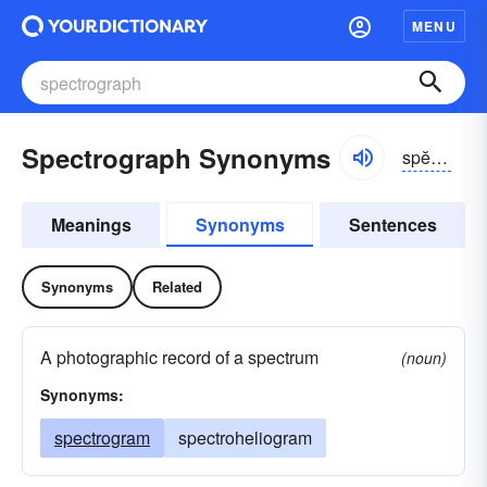
MENU
Spectrograph Synonyms
spĕktrə-grăf
Meanings
Synonyms
Sentences
Synonyms
Related
A photographic record of a spectrum
(noun)
Synonyms:
spectrogram
spectroheliogram