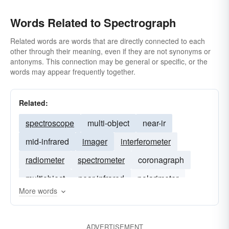
Words Related to Spectrograph
Related words are words that are directly connected to each
other through their meaning, even if they are not synonyms or
antonyms. This connection may be general or specific, or the
words may appear frequently together.
Related:
spectroscope
multi-object
near-ir
mid-infrared
imager
interferometer
radiometer
spectrometer
coronagraph
multiobject
near-infrared
polarimeter
More words
echelle
mid-ir
ADVERTISEMENT