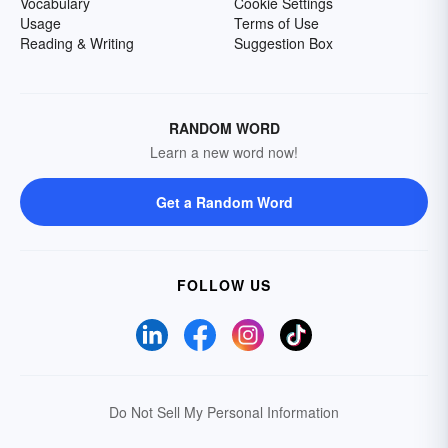
Vocabulary
Cookie Settings
Usage
Terms of Use
Reading & Writing
Suggestion Box
RANDOM WORD
Learn a new word now!
Get a Random Word
FOLLOW US
Do Not Sell My Personal Information