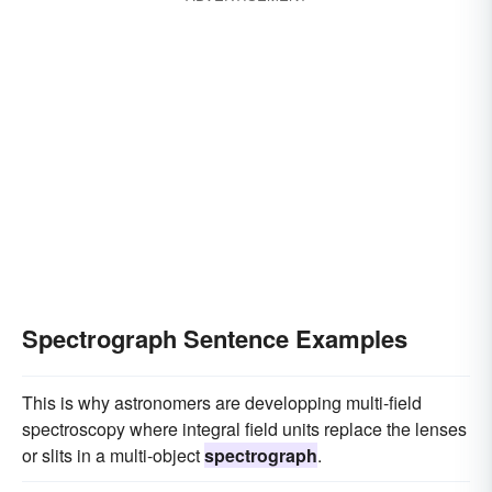
Spectrograph Sentence Examples
This is why astronomers are developping multi-field
spectroscopy where integral field units replace the lenses
or slits in a multi-object
spectrograph
.