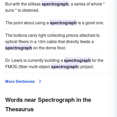
But with the slitless
spectrograph
, a series of whole "
suns " is obtained.
The point about using a
spectrograph
is a good one.
The buttons carry light collecting prisms attached to
optical fibers in a 10m cable that directly feeds a
spectrograph
on the dome floor.
Dr. Lewis is currently building a
spectrograph
for the
FMOS (fiber multi-object
spectrograph
) project.
More Sentences
Words near Spectrograph in the
Thesaurus