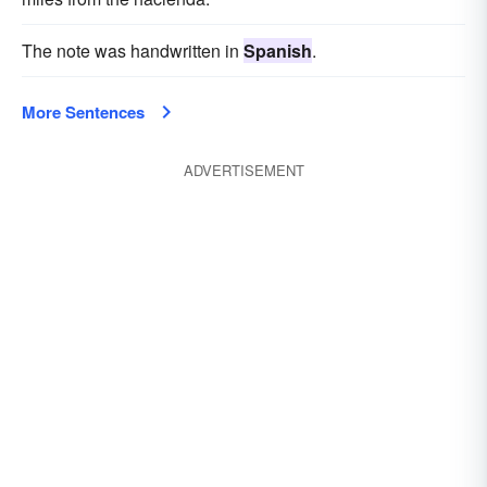
The note was handwritten in
Spanish
.
More Sentences
ADVERTISEMENT