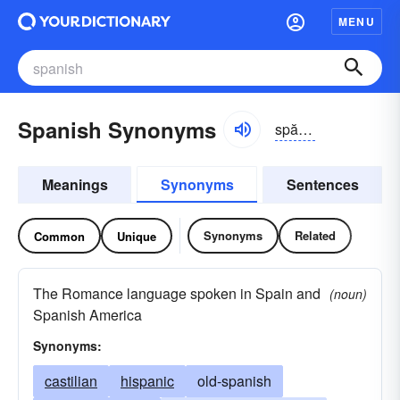
MENU
Spanish Synonyms
spănĭsh
Meanings
Synonyms
Sentences
Synonyms
Related
Common
Unique
The Romance language spoken in Spain and
(noun)
Spanish America
Synonyms:
castilian
hispanic
old-spanish