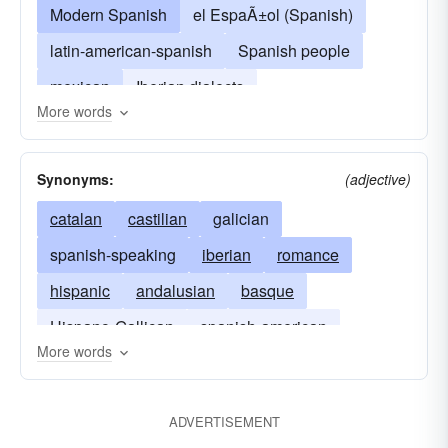
Modern Spanish
el EspaÃ±ol (Spanish)
latin-american-spanish
Spanish people
mexican
Iberian dialects
More words
el Español (Spanish)
Synonyms:
(adjective)
catalan
castilian
galician
spanish-speaking
iberian
romance
hispanic
andalusian
basque
Hispano-Gallican
spanish-american
More words
mexican
puerto-rican
south-american
latin-american
ADVERTISEMENT