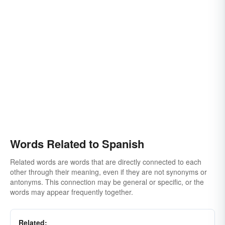
Words Related to Spanish
Related words are words that are directly connected to each
other through their meaning, even if they are not synonyms or
antonyms. This connection may be general or specific, or the
words may appear frequently together.
Related: