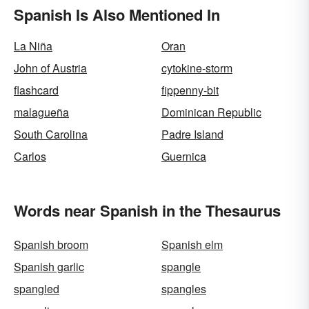
Spanish Is Also Mentioned In
La Niña
Oran
John of Austria
cytokine-storm
flashcard
fippenny-bit
malagueña
Dominican Republic
South Carolina
Padre Island
Carlos
Guernica
Words near Spanish in the Thesaurus
Spanish broom
Spanish elm
Spanish garlic
spangle
spangled
spangles