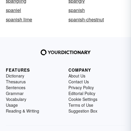
spangling
spangly
spaniel
spanish
spanish lime
spanish-chestnut
FEATURES
COMPANY
Dictionary
About Us
Thesaurus
Contact Us
Sentences
Privacy Policy
Grammar
Editorial Policy
Vocabulary
Cookie Settings
Usage
Terms of Use
Reading & Writing
Suggestion Box