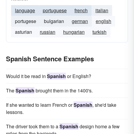
language
portuguese
french
italian
portugese
bulgarian
german
english
asturian
russian
hungarian
turkish
Spanish Sentence Examples
Would it be read in
Spanish
or English?
The
Spanish
brought them in the 1400's.
If she wanted to learn French or
Spanish
, she'd take
lessons.
The driver took them to a
Spanish
design home a few
miles from the hacienda.