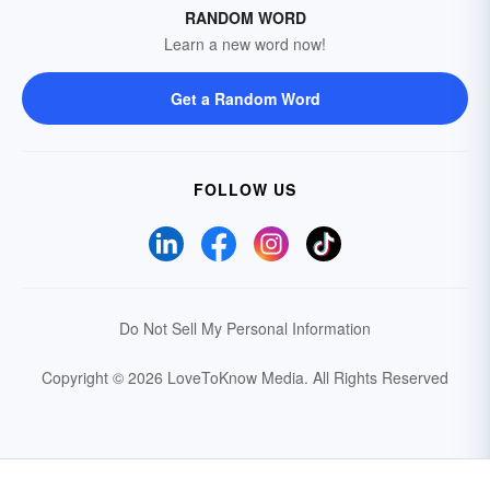
RANDOM WORD
Learn a new word now!
Get a Random Word
FOLLOW US
Do Not Sell My Personal Information
Copyright © 2026 LoveToKnow Media.
All Rights Reserved