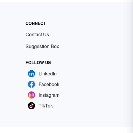
CONNECT
Contact Us
Suggestion Box
FOLLOW US
LinkedIn
Facebook
Instagram
TikTok