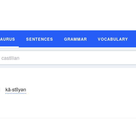
SAURUS
SENTENCES
GRAMMAR
VOCABULARY
kă-stĭlyən