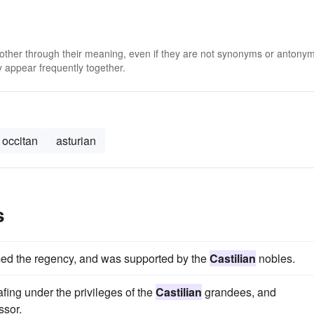
 other through their meaning, even if they are not synonyms or antony
 appear frequently together.
occitan
asturian
s
imed the regency, and was supported by the
Castilian
nobles.
fing under the privileges of the
Castilian
grandees, and
ssor.