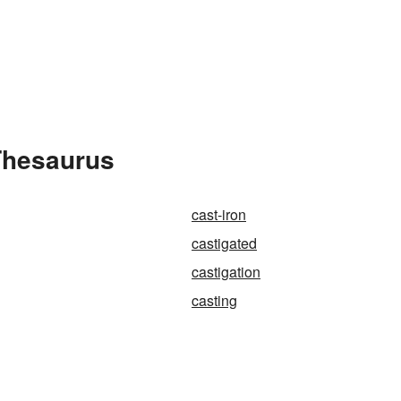
 Thesaurus
cast-iron
castigated
castigation
casting