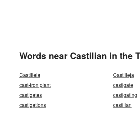
Words near Castilian in the
Castilleia
Castilleja
cast-iron plant
castigate
castigates
castigating
castigations
castilian