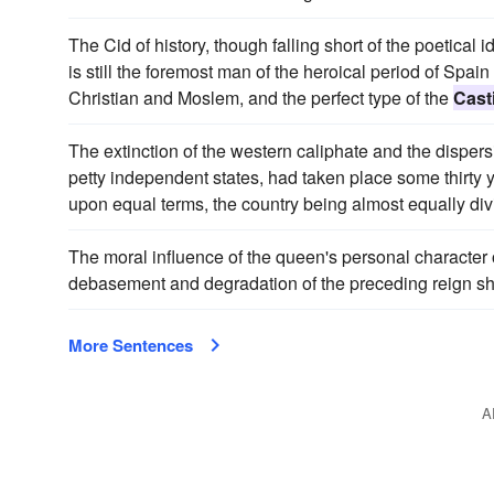
The Cid of history, though falling short of the poetical
is still the foremost man of the heroical period of Spai
Christian and Moslem, and the perfect type of the
Casti
The extinction of the western caliphate and the dispe
petty independent states, had taken place some thirty y
upon equal terms, the country being almost equally di
The moral influence of the queen's personal character
debasement and degradation of the preceding reign she 
More Sentences
A