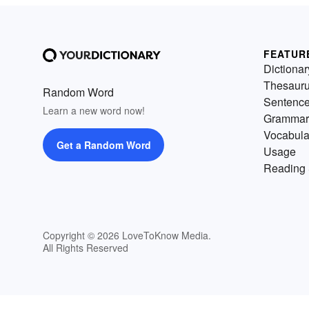
FEATUR
Dictionar
Thesaur
Random Word
Sentenc
Learn a new word now!
Grammar
Vocabula
Get a Random Word
Usage
Reading 
Copyright © 2026 LoveToKnow Media.
All Rights Reserved