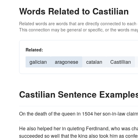
Words Related to Castilian
Related words are words that are directly connected to each
This connection may be general or specific, or the words may
Related:
galician
aragonese
catalan
Castillian
Castilian Sentence Example
On the death of the queen in 1504 her son-in-law cla
He also helped her in quieting Ferdinand, who was cha
succeeded so well that the king also took him as confe