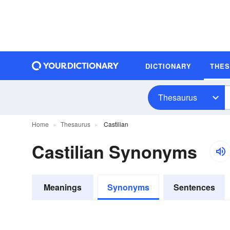
DICTIONARY
THE
Thesaurus
Home
Thesaurus
Castilian
Castilian Synonyms
Meanings
Synonyms
Sentences