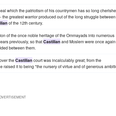
 ideal which the patriotism of his countrymen has so long cherishe
n - the greatest warrior produced out of the long struggle between
lian
of the 12th century.
rsion of the once noble heritage of the Ommayads into numerous
ears previously, so that
Castilian
and Moslem were once again
vided between them.
 over the
Castilian
court was incalculably great; from the
raised it to being "the nursery of virtue and of generous ambiti
DVERTISEMENT