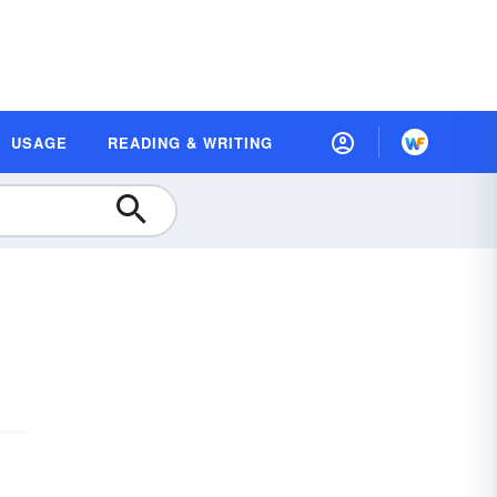
USAGE
READING & WRITING