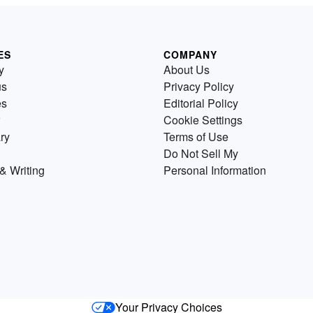
ES
COMPANY
y
About Us
us
Privacy Policy
es
Editorial Policy
Cookie Settings
ry
Terms of Use
Do Not Sell My
& Writing
Personal Information
Your Privacy Choices