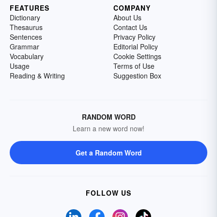
FEATURES
COMPANY
Dictionary
About Us
Thesaurus
Contact Us
Sentences
Privacy Policy
Grammar
Editorial Policy
Vocabulary
Cookie Settings
Usage
Terms of Use
Reading & Writing
Suggestion Box
RANDOM WORD
Learn a new word now!
Get a Random Word
FOLLOW US