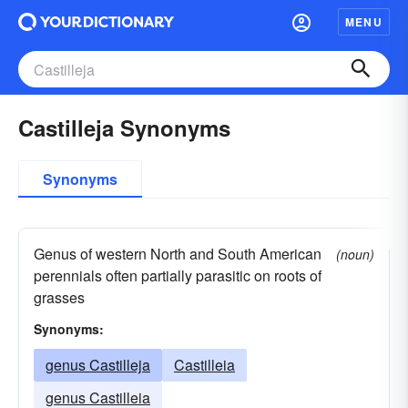
MENU
Castilleja Synonyms
Synonyms
Genus of western North and South American
(noun)
perennials often partially parasitic on roots of
grasses
Synonyms:
genus Castilleja
Castilleia
genus Castilleia