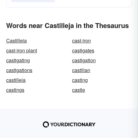
Words near Castilleja in the Thesaurus
Castilleia
cast-iron
cast-iron plant
castigates
castigating
castigation
castigations
castilian
castilleja
casting
castings
castle