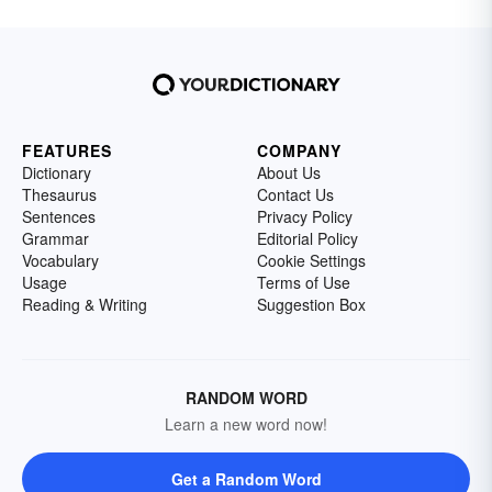
FEATURES
COMPANY
Dictionary
About Us
Thesaurus
Contact Us
Sentences
Privacy Policy
Grammar
Editorial Policy
Vocabulary
Cookie Settings
Usage
Terms of Use
Reading & Writing
Suggestion Box
RANDOM WORD
Learn a new word now!
Get a Random Word