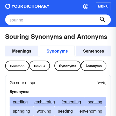
MENU
Souring Synonyms and Antonyms
Meanings
Synonyms
Sentences
Synonyms
Antonyms
Common
Unique
Go sour or spoil
(verb)
Synonyms:
curdling
embittering
fermenting
spoiling
springing
working
seeding
envenoming