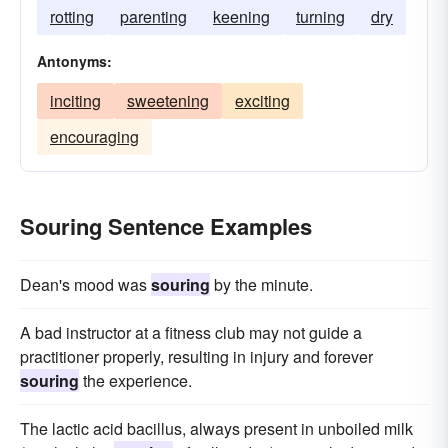
rotting
parenting
keening
turning
dry
Antonyms:
inciting
sweetening
exciting
encouraging
Souring Sentence Examples
Dean's mood was
souring
by the minute.
A bad instructor at a fitness club may not guide a
practitioner properly, resulting in injury and forever
souring
the experience.
The lactic acid bacillus, always present in unboiled milk