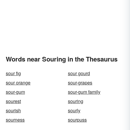
Words near Souring in the Thesaurus
sour fig
sour gourd
sour orange
sour-grapes
sour-gum
sour-gum family
sourest
souring
sourish
sourly
sourness
sourpuss