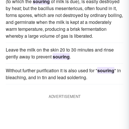
(to which the
souring
of milk is due), is easily destroyed
by heat; but the bacillus mesentericus, often found in it,
forms spores, which are not destroyed by ordinary boiling,
and germinate when the milk is kept at a moderately
warm temperature, producing a brisk fermentation
whereby a large volume of gas is liberated.
Leave the milk on the skin 20 to 30 minutes and rinse
gently away to prevent
souring
.
Without further purification it is also used for "
souring
" in
bleaching, and in tin and lead soldering.
ADVERTISEMENT