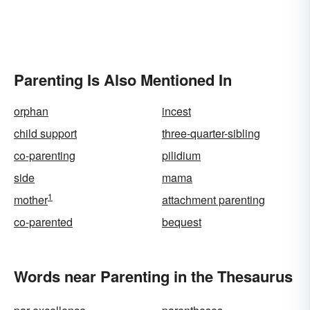
Parenting Is Also Mentioned In
orphan
incest
child support
three-quarter-sibling
co-parenting
pilidium
side
mama
1
mother
attachment parenting
co-parented
bequest
Words near Parenting in the Thesaurus