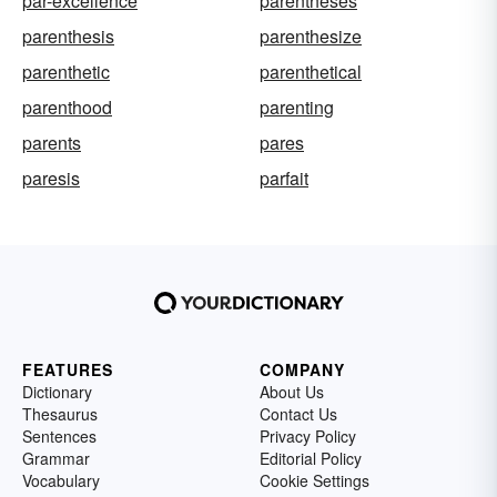
par-excellence
parentheses
parenthesis
parenthesize
parenthetic
parenthetical
parenthood
parenting
parents
pares
paresis
parfait
FEATURES
COMPANY
Dictionary
About Us
Thesaurus
Contact Us
Sentences
Privacy Policy
Grammar
Editorial Policy
Vocabulary
Cookie Settings