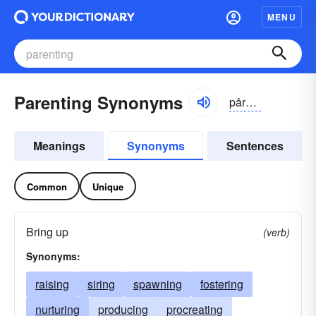
MENU
Parenting Synonyms
pârən-tĭng, păr-
Meanings
Synonyms
Sentences
Common
Unique
Bring up
(verb)
Synonyms:
raising
siring
spawning
fostering
nurturing
producing
procreating