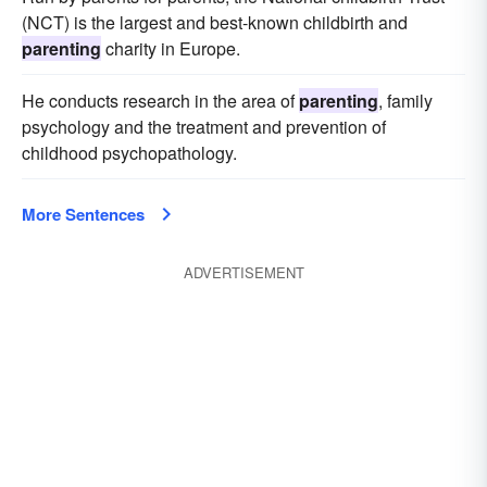
(NCT) is the largest and best-known childbirth and
parenting
charity in Europe.
He conducts research in the area of
parenting
, family
psychology and the treatment and prevention of
childhood psychopathology.
More Sentences
ADVERTISEMENT