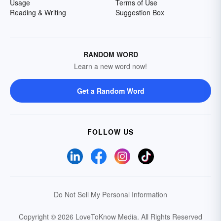
Usage
Terms of Use
Reading & Writing
Suggestion Box
RANDOM WORD
Learn a new word now!
Get a Random Word
FOLLOW US
Do Not Sell My Personal Information
Copyright © 2026 LoveToKnow Media.
All Rights Reserved