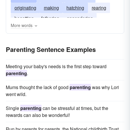
originating
making
hatching
rearing
begetting
fathering
engendering
More words
creating
breeding
Parenting Sentence Examples
Meeting your baby's needs is the first step toward
parenting
.
Mums thought the lack of good
parenting
was why Lori
went wild.
Single
parenting
can be stressful at times, but the
rewards can also be wonderful!
Run by parents for parents, the National childbirth Trust