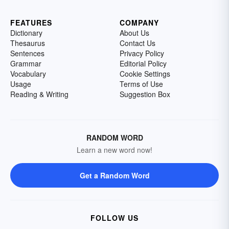
FEATURES
COMPANY
Dictionary
About Us
Thesaurus
Contact Us
Sentences
Privacy Policy
Grammar
Editorial Policy
Vocabulary
Cookie Settings
Usage
Terms of Use
Reading & Writing
Suggestion Box
RANDOM WORD
Learn a new word now!
Get a Random Word
FOLLOW US