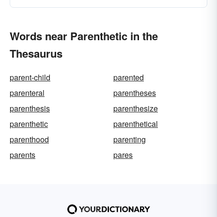
Words near Parenthetic in the
Thesaurus
parent-child
parented
parenteral
parentheses
parenthesis
parenthesize
parenthetic
parenthetical
parenthood
parenting
parents
pares