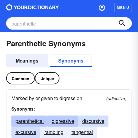
MENU
Parenthetic Synonyms
Meanings
Synonyms
Common
Unique
Marked by or given to digression
(adjective)
Synonyms:
parenthetical
digressive
discursive
excursive
rambling
tangential