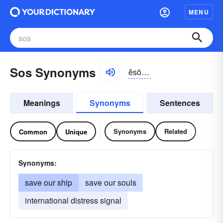
MENU
Sos Synonyms
ĕsō-ĕs
Meanings
Synonyms
Sentences
Synonyms
Related
Common
Unique
Synonyms:
save our ship
save our souls
international distress signal