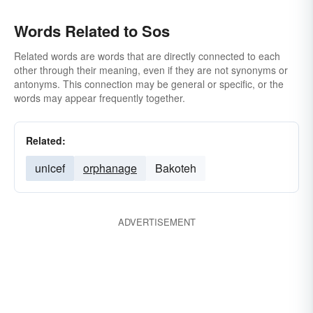
Words Related to Sos
Related words are words that are directly connected to each
other through their meaning, even if they are not synonyms or
antonyms. This connection may be general or specific, or the
words may appear frequently together.
Related:
unicef
orphanage
Bakoteh
ADVERTISEMENT