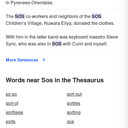
in Pyrenees-Orientales.
The
SOS
co-workers and neighbors of the
SOS
Children's Village, Nuwara Eliya, donated the clothes.
With him in the latter band was keyboard maestro Steve
Sync, who was also in
SOS
with Cumi and myself.
More Sentences
Words near Sos in the Thesaurus
so-so
sort out
sort-of
sorties
sortilege
sorting
sorts
sos