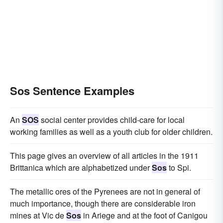
Sos Sentence Examples
An
SOS
social center provides child-care for local
working families as well as a youth club for older children.
This page gives an overview of all articles in the 1911
Brittanica which are alphabetized under
Sos
to Spi.
The metallic ores of the Pyrenees are not in general of
much importance, though there are considerable iron
mines at Vic de
Sos
in Ariege and at the foot of Canigou