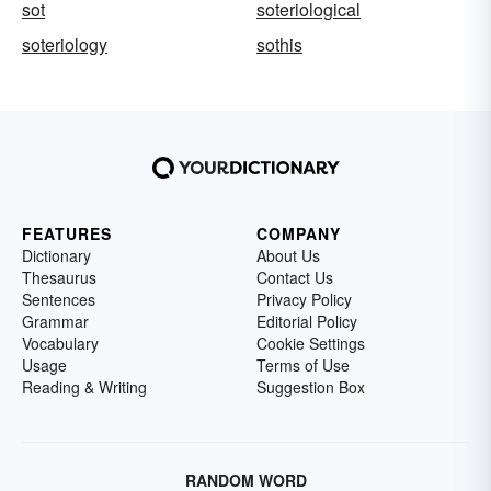
sot
soteriological
soteriology
sothis
FEATURES
COMPANY
Dictionary
About Us
Thesaurus
Contact Us
Sentences
Privacy Policy
Grammar
Editorial Policy
Vocabulary
Cookie Settings
Usage
Terms of Use
Reading & Writing
Suggestion Box
RANDOM WORD