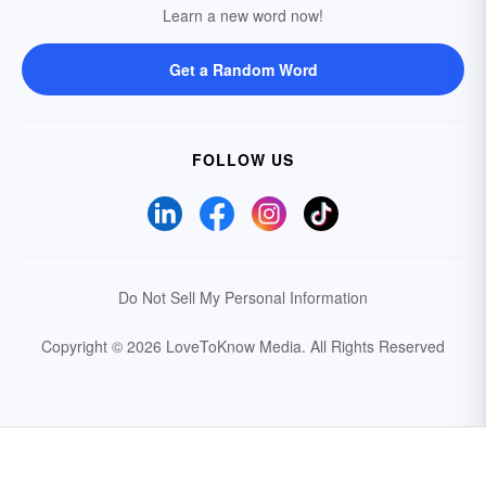
Learn a new word now!
Get a Random Word
FOLLOW US
Do Not Sell My Personal Information
Copyright © 2026 LoveToKnow Media.
All Rights Reserved
Your Privacy Choices