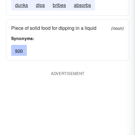
dunks
dips
bribes
absorbs
Piece of solid food for dipping in a liquid
(noun)
Synonyms:
sop
ADVERTISEMENT