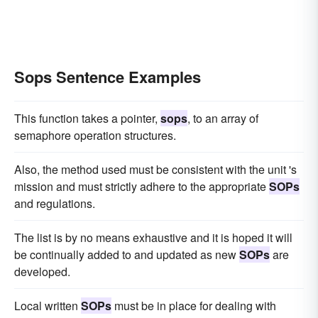
Sops Sentence Examples
This function takes a pointer,
sops
, to an array of
semaphore operation structures.
Also, the method used must be consistent with the unit 's
mission and must strictly adhere to the appropriate
SOPs
and regulations.
The list is by no means exhaustive and it is hoped it will
be continually added to and updated as new
SOPs
are
developed.
Local written
SOPs
must be in place for dealing with