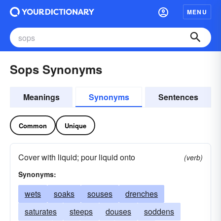
MENU
Sops Synonyms
Meanings
Synonyms
Sentences
Common
Unique
Cover with liquid; pour liquid onto
(verb)
Synonyms:
wets
soaks
souses
drenches
saturates
steeps
douses
soddens