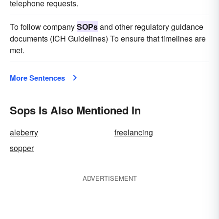
telephone requests.
To follow company
SOPs
and other regulatory guidance
documents (ICH Guidelines) To ensure that timelines are
met.
More Sentences
Sops Is Also Mentioned In
aleberry
freelancing
sopper
ADVERTISEMENT