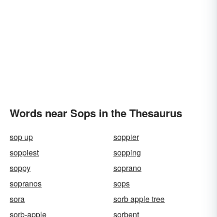
Words near Sops in the Thesaurus
sop up
soppier
soppiest
sopping
soppy
soprano
sopranos
sops
sora
sorb apple tree
sorb-apple
sorbent