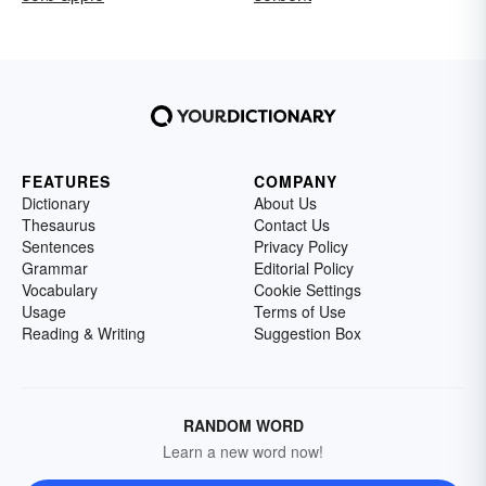
FEATURES
COMPANY
Dictionary
About Us
Thesaurus
Contact Us
Sentences
Privacy Policy
Grammar
Editorial Policy
Vocabulary
Cookie Settings
Usage
Terms of Use
Reading & Writing
Suggestion Box
RANDOM WORD
Learn a new word now!