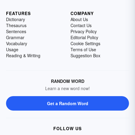
FEATURES
COMPANY
Dictionary
About Us
Thesaurus
Contact Us
Sentences
Privacy Policy
Grammar
Editorial Policy
Vocabulary
Cookie Settings
Usage
Terms of Use
Reading & Writing
Suggestion Box
RANDOM WORD
Learn a new word now!
Get a Random Word
FOLLOW US