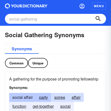
MENU
Social Gathering Synonyms
Synonyms
Common
Unique
A gathering for the purpose of promoting fellowship
Synonyms:
social affair
party
soiree
affair
function
get-together
social