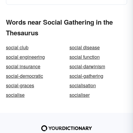
Words near Social Gathering in the
Thesaurus
social club
social disease
social engineering
social function
social insurance
social-darwinism
social-democratic
social-gathering
social-graces
socialisation
socialise
socialiser