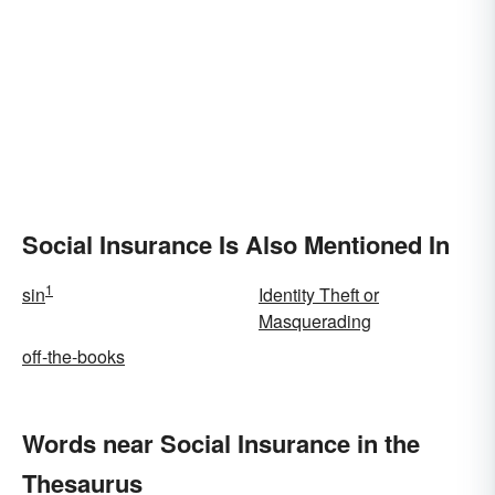
Social Insurance Is Also Mentioned In
1
sin
Identity Theft or
Masquerading
off-the-books
Words near Social Insurance in the
Thesaurus