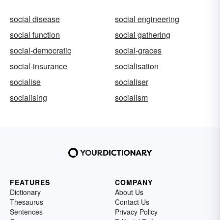
social disease
social engineering
social function
social gathering
social-democratic
social-graces
social-insurance
socialisation
socialise
socialiser
socialising
socialism
FEATURES
COMPANY
Dictionary
About Us
Thesaurus
Contact Us
Sentences
Privacy Policy