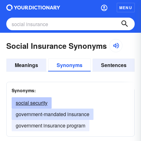
MENU
Social Insurance Synonyms
Meanings
Synonyms
Sentences
Synonyms:
social security
government-mandated insurance
government insurance program