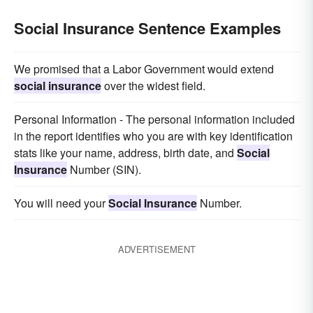
Social Insurance Sentence Examples
We promised that a Labor Government would extend
social insurance
over the widest field.
Personal Information - The personal information included
in the report identifies who you are with key identification
stats like your name, address, birth date, and
Social
Insurance
Number (SIN).
You will need your
Social Insurance
Number.
ADVERTISEMENT