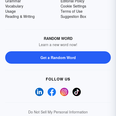
Grammar
Editorial Policy
Vocabulary
Cookie Settings
Usage
Terms of Use
Reading & Writing
Suggestion Box
RANDOM WORD
Learn a new word now!
Get a Random Word
FOLLOW US
Do Not Sell My Personal Information