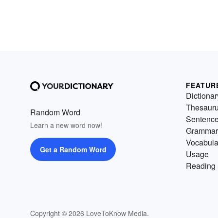
FEATUR
Dictionar
Thesaur
Random Word
Sentenc
Learn a new word now!
Grammar
Vocabula
Get a Random Word
Usage
Reading 
Copyright © 2026 LoveToKnow Media.