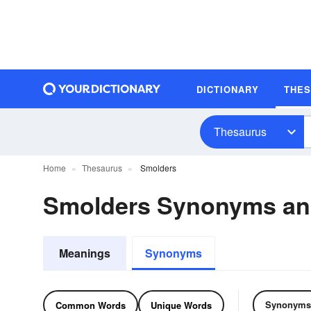
DICTIONARY
THE
Thesaurus
Home
Thesaurus
Smolders
Smolders Synonyms a
Meanings
Synonyms
Synonyms
Common Words
Unique Words