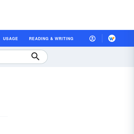
USAGE
READING & WRITING