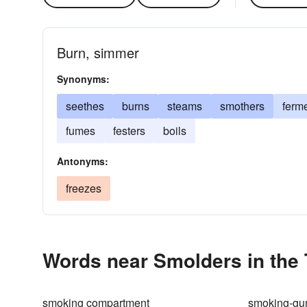
Burn, simmer
Synonyms:
seethes
burns
steams
smothers
ferm
fumes
festers
boils
Antonyms:
freezes
Words near Smolders in the
smoking compartment
smoking-gu