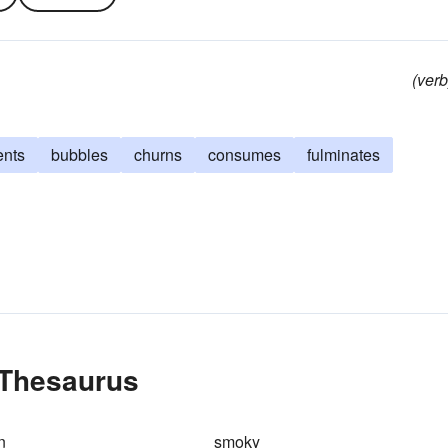
(verb
ents
bubbles
churns
consumes
fulminates
 Thesaurus
n
smoky