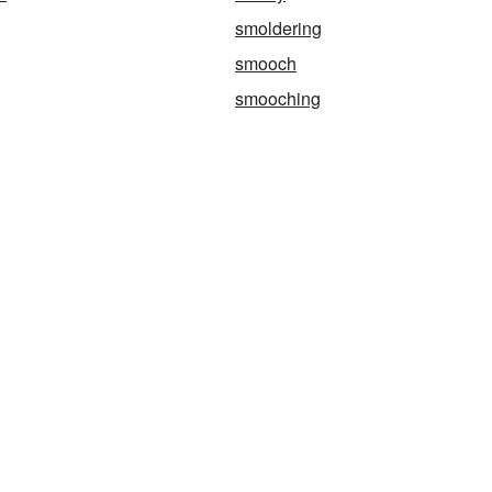
smoldering
smooch
smooching