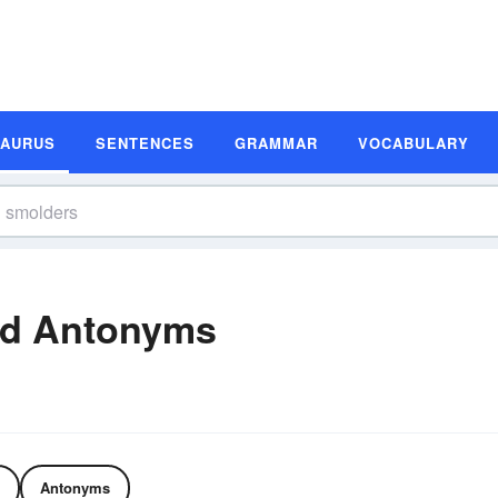
SAURUS
SENTENCES
GRAMMAR
VOCABULARY
nd Antonyms
Antonyms