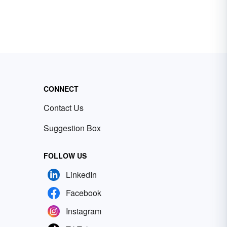
CONNECT
Contact Us
Suggestion Box
FOLLOW US
LinkedIn
Facebook
Instagram