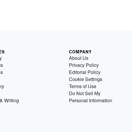
ES
COMPANY
y
About Us
us
Privacy Policy
es
Editorial Policy
Cookie Settings
ry
Terms of Use
Do Not Sell My
& Writing
Personal Information