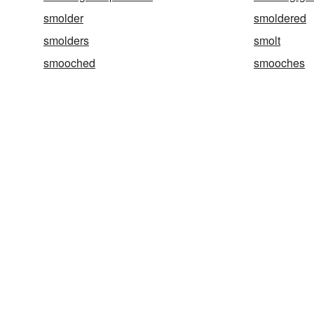
smolder
smoldered
smolders
smolt
smooched
smooches