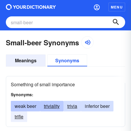
MENU
Small-beer Synonyms
Meanings
Synonyms
Something of small importance
Synonyms:
weak beer
triviality
trivia
inferior beer
trifle