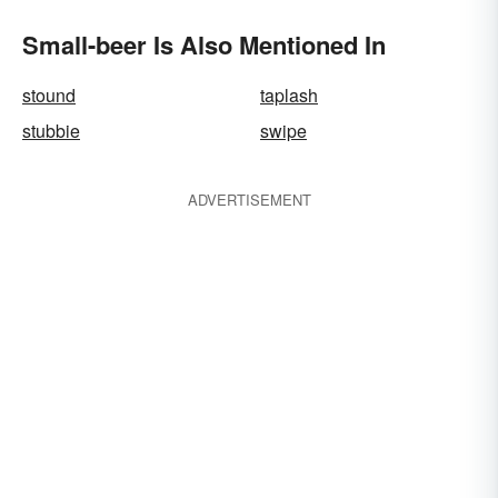
Small-beer Is Also Mentioned In
stound
taplash
stubbie
swipe
ADVERTISEMENT