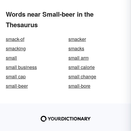
Words near Small-beer in the
Thesaurus
smack-of
smacker
smacking
smacks
small
small arm
small business
small calorie
small cap
small change
small-beer
small-bore