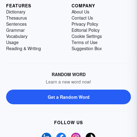
FEATURES
COMPANY
Dictionary
About Us
Thesaurus
Contact Us
Sentences
Privacy Policy
Grammar
Editorial Policy
Vocabulary
Cookie Settings
Usage
Terms of Use
Reading & Writing
Suggestion Box
RANDOM WORD
Learn a new word now!
Get a Random Word
FOLLOW US