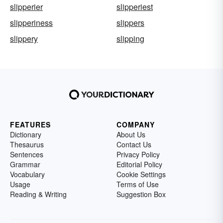
slipperier
slipperiest
slipperiness
slippers
slippery
slipping
FEATURES
COMPANY
Dictionary
About Us
Thesaurus
Contact Us
Sentences
Privacy Policy
Grammar
Editorial Policy
Vocabulary
Cookie Settings
Usage
Terms of Use
Reading & Writing
Suggestion Box