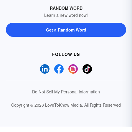
RANDOM WORD
Learn a new word now!
Get a Random Word
FOLLOW US
Do Not Sell My Personal Information
Copyright © 2026 LoveToKnow Media.
All Rights Reserved