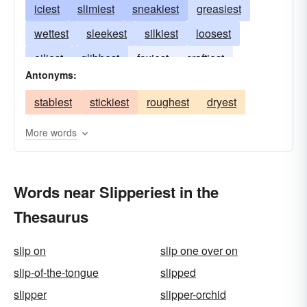
iciest
slimiest
sneakiest
greasiest
wettest
sleekest
silkiest
loosest
oiliest
glibbest
foxiest
craftiest
Antonyms:
dishonest
stablest
stickiest
roughest
dryest
More words
Words near Slipperiest in the
Thesaurus
slip on
slip one over on
slip-of-the-tongue
slipped
slipper
slipper-orchid