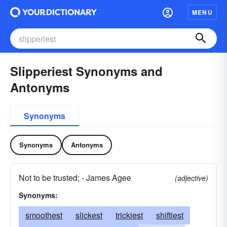
MENU
Slipperiest Synonyms and
Antonyms
Synonyms
Synonyms
Antonyms
Not to be trusted; - James Agee
(adjective)
Synonyms:
smoothest
slickest
trickiest
shiftiest