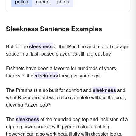
polish
sheen
shine
Sleekness Sentence Examples
But for the
sleekness
of the iPod line and a lot of storage
space in a flash-based player, it's still a great buy.
Fishnets have been a favorite for hundreds of years,
thanks to the
sleekness
they give your legs.
The Piranha is also built for comfort and
sleekness
and
what Razer product would be complete without the cool,
glowing Razer logo?
The
sleekness
of the rounded bag top and inclusion of a
dipping lower pocket with pyramid stud detailing,
however, can also work beautifully with dressier looks,