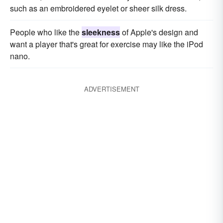
such as an embroidered eyelet or sheer silk dress.
People who like the
sleekness
of Apple's design and
want a player that's great for exercise may like the iPod
nano.
ADVERTISEMENT