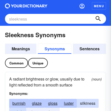
MENU
Sleekness Synonyms
Meanings
Synonyms
Sentences
Common
Unique
A radiant brightness or glow, usually due to
(noun)
light reflected from a smooth surface
Synonyms:
burnish
glaze
gloss
luster
silkiness