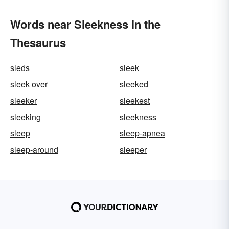
Words near Sleekness in the
Thesaurus
sleds
sleek
sleek over
sleeked
sleeker
sleekest
sleeking
sleekness
sleep
sleep-apnea
sleep-around
sleeper