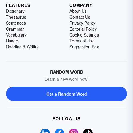
FEATURES
COMPANY
Dictionary
About Us
Thesaurus
Contact Us
Sentences
Privacy Policy
Grammar
Editorial Policy
Vocabulary
Cookie Settings
Usage
Terms of Use
Reading & Writing
Suggestion Box
RANDOM WORD
Learn a new word now!
Get a Random Word
FOLLOW US