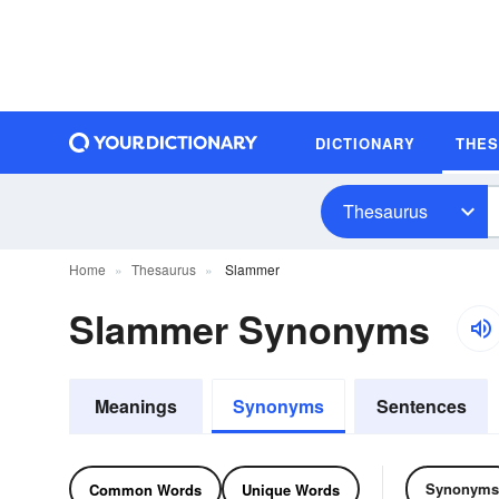
DICTIONARY
THE
Thesaurus
Home
Thesaurus
Slammer
Slammer Synonyms
Meanings
Synonyms
Sentences
Synonyms
Common Words
Unique Words