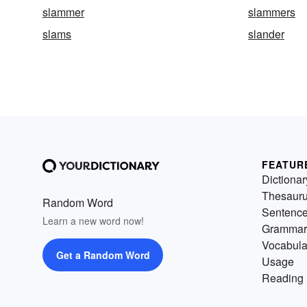
slammer
slammers
slams
slander
FEATUR
Dictionar
Thesaur
Random Word
Sentenc
Learn a new word now!
Grammar
Vocabula
Get a Random Word
Usage
Reading 