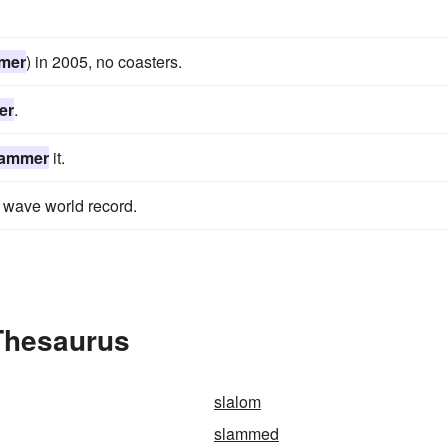
mer
) in 2005, no coasters.
er
.
lammer
it.
wave world record.
Thesaurus
slalom
slammed