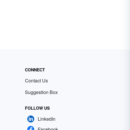
CONNECT
Contact Us
Suggestion Box
FOLLOW US
LinkedIn
Facebook