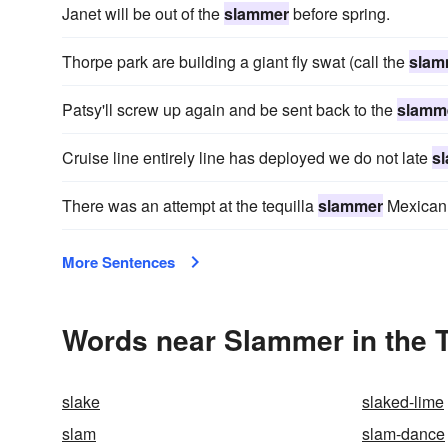
Janet will be out of the
slammer
before spring.
Thorpe park are building a giant fly swat (call the
slam
Patsy'll screw up again and be sent back to the
slamm
Cruise line entirely line has deployed we do not late
s
There was an attempt at the tequilla
slammer
Mexican 
More Sentences
Words near Slammer in the 
slake
slaked-lime
slam
slam-dance