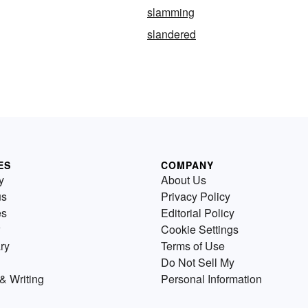
slamming
slandered
ES
COMPANY
y
About Us
us
Privacy Policy
es
Editorial Policy
Cookie Settings
ry
Terms of Use
Do Not Sell My
& Writing
Personal Information