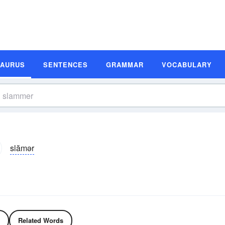
SAURUS
SENTENCES
GRAMMAR
VOCABULARY
slămər
Related Words