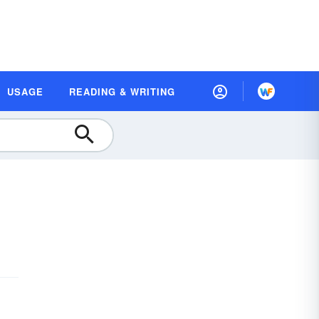
USAGE
READING & WRITING