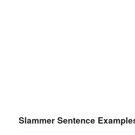
Slammer Sentence Example