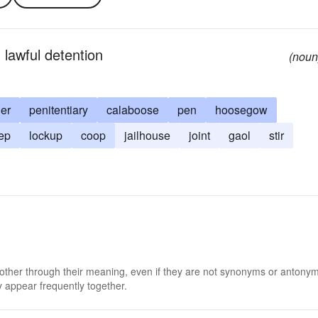
 lawful detention
(noun
ler
penitentiary
calaboose
pen
hoosegow
ep
lockup
coop
jailhouse
joint
gaol
stir
 other through their meaning, even if they are not synonyms or antony
 appear frequently together.