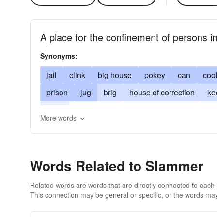
A place for the confinement of persons in
Synonyms:
jail
clink
big house
pokey
can
coo
prison
jug
brig
house of correction
ke
poky
More words
Words Related to Slammer
Related words are words that are directly connected to each
This connection may be general or specific, or the words may