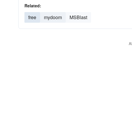
Related:
free
mydoom
MSBlast
A