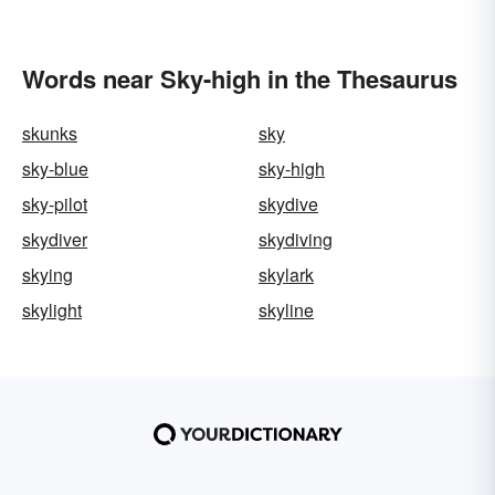
Words near Sky-high in the Thesaurus
skunks
sky
sky-blue
sky-high
sky-pilot
skydive
skydiver
skydiving
skying
skylark
skylight
skyline