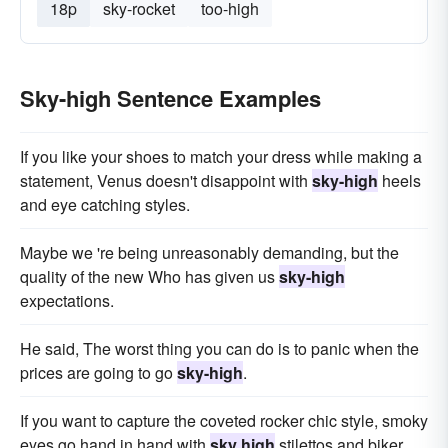
18p
sky-rocket
too-high
Sky-high Sentence Examples
If you like your shoes to match your dress while making a
statement, Venus doesn't disappoint with
sky-high
heels
and eye catching styles.
Maybe we 're being unreasonably demanding, but the
quality of the new Who has given us
sky-high
expectations.
He said, The worst thing you can do is to panic when the
prices are going to go
sky-high
.
If you want to capture the coveted rocker chic style, smoky
eyes go hand in hand with
sky high
stilettos and biker