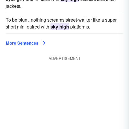
jackets.
To be blunt, nothing screams street-walker like a super
short mini paired with
sky high
platforms.
More Sentences
ADVERTISEMENT