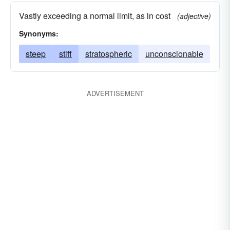
Vastly exceeding a normal limit, as in cost
(adjective)
Synonyms:
steep
stiff
stratospheric
unconscionable
ADVERTISEMENT