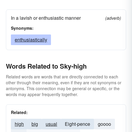
In a lavish or enthusiastic manner
(adverb)
Synonyms:
enthusiastically
Words Related to Sky-high
Related words are words that are directly connected to each
other through their meaning, even if they are not synonyms or
antonyms. This connection may be general or specific, or the
words may appear frequently together.
Related:
high
big
usual
Eight-pence
goooo