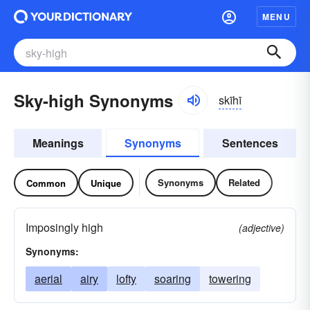
MENU
Sky-high Synonyms
skīhī
Meanings
Synonyms
Sentences
Synonyms
Related
Common
Unique
Imposingly high
(adjective)
Synonyms:
aerial
airy
lofty
soaring
towering