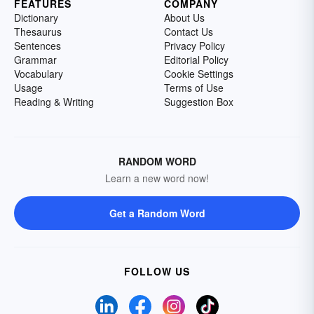
FEATURES
COMPANY
Dictionary
About Us
Thesaurus
Contact Us
Sentences
Privacy Policy
Grammar
Editorial Policy
Vocabulary
Cookie Settings
Usage
Terms of Use
Reading & Writing
Suggestion Box
RANDOM WORD
Learn a new word now!
Get a Random Word
FOLLOW US