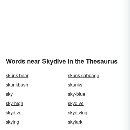
Words near Skydive in the Thesaurus
skunk bear
skunk-cabbage
skunkbush
skunks
sky
sky-blue
sky-high
skydive
skydiver
skydiving
skying
skylark