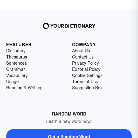
FEATURES
COMPANY
Dictionary
About Us
Thesaurus
Contact Us
Sentences
Privacy Policy
Grammar
Editorial Policy
Vocabulary
Cookie Settings
Usage
Terms of Use
Reading & Writing
Suggestion Box
RANDOM WORD
Learn a new word now!
Get a Random Word