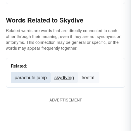
Words Related to Skydive
Related words are words that are directly connected to each
other through their meaning, even if they are not synonyms or
antonyms. This connection may be general or specific, or the
words may appear frequently together.
Related:
parachute jump
skydiving
freefall
ADVERTISEMENT