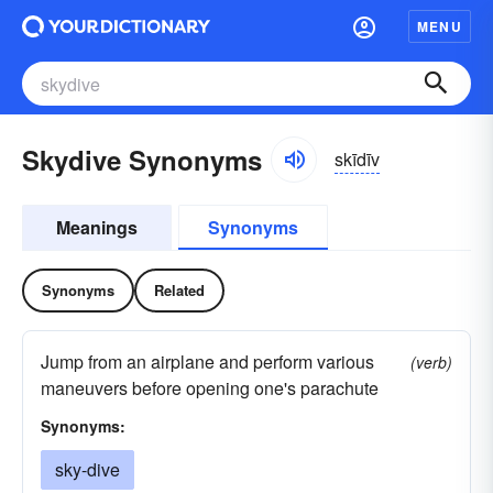
MENU
Skydive Synonyms
skīdīv
Meanings
Synonyms
Synonyms
Related
Jump from an airplane and perform various
(verb)
maneuvers before opening one's parachute
Synonyms:
sky-dive