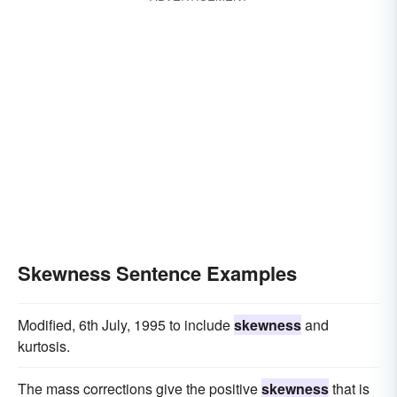
Skewness Sentence Examples
Modified, 6th July, 1995 to include
skewness
and
kurtosis.
The mass corrections give the positive
skewness
that is