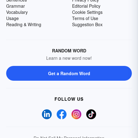
Grammar
Editorial Policy
Vocabulary
Cookie Settings
Usage
Terms of Use
Reading & Writing
Suggestion Box
RANDOM WORD
Learn a new word now!
Get a Random Word
FOLLOW US