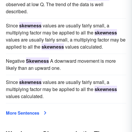
observed at low Q. The trend of the data is well
described.
Since
skewness
values are usually fairly small, a
multiplying factor may be applied to all the
skewness
values are usually fairly small, a multiplying factor may be
applied to all the
skewness
values calculated.
Negative
Skewness
A downward movement is more
likely than an upward one.
Since
skewness
values are usually fairly small, a
multiplying factor may be applied to all the
skewness
values calculated.
More Sentences