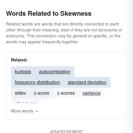
Words Related to Skewness
Related words are words that are directly connected to each
other through their meaning, even if they are not synonyms or
antonyms. This connection may be general or specific, or the
words may appear frequently together.
Related:
kurtosis
autocorrelation
frequency distribution
standard deviation
stdev
z-score
z-scores
variance
chi-square
More words
ADVERTISEMENT