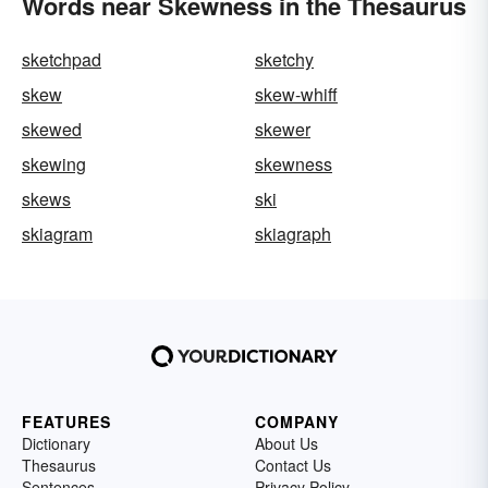
Words near Skewness in the Thesaurus
sketchpad
sketchy
skew
skew-whiff
skewed
skewer
skewing
skewness
skews
ski
skiagram
skiagraph
FEATURES
COMPANY
Dictionary
About Us
Thesaurus
Contact Us
Sentences
Privacy Policy