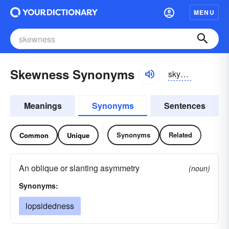
MENU
Skewness Synonyms
skyo͝onis
Meanings
Synonyms
Sentences
Synonyms
Related
Common
Unique
An oblique or slanting asymmetry
(noun)
Synonyms:
lopsidedness