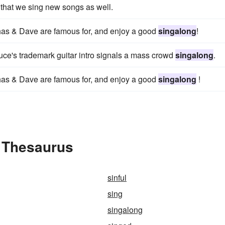
 that we sing new songs as well.
has & Dave are famous for, and enjoy a good
singalong
!
ruce's trademark guitar intro signals a mass crowd
singalong
.
has & Dave are famous for, and enjoy a good
singalong
!
e Thesaurus
sinful
sing
singalong