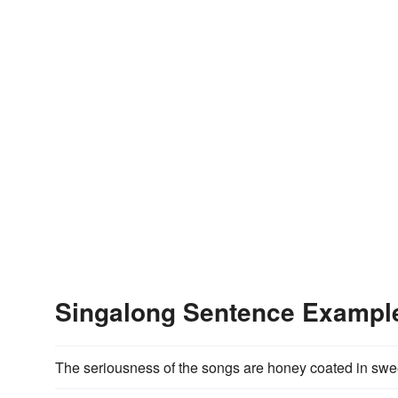
Singalong Sentence Exampl
The seriousness of the songs are honey coated in sw