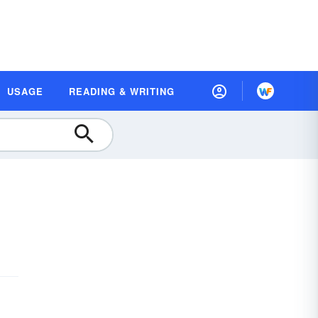
USAGE
READING & WRITING