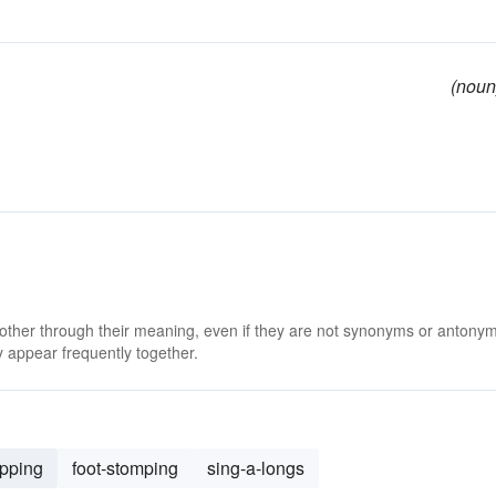
(noun
 other through their meaning, even if they are not synonyms or antony
 appear frequently together.
apping
foot-stomping
sing-a-longs