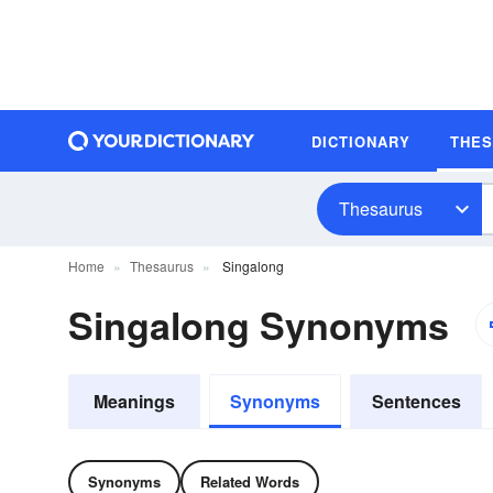
DICTIONARY
THE
Thesaurus
Home
Thesaurus
Singalong
Singalong Synonyms
Meanings
Synonyms
Sentences
Synonyms
Related Words