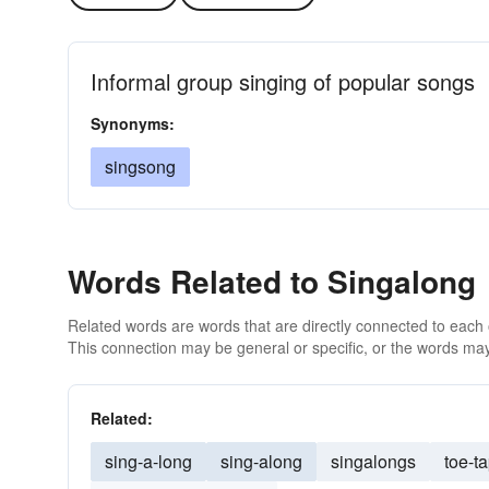
Informal group singing of popular songs
Synonyms:
singsong
Words Related to Singalong
Related words are words that are directly connected to each
This connection may be general or specific, or the words may
Related:
sing-a-long
sing-along
singalongs
toe-t