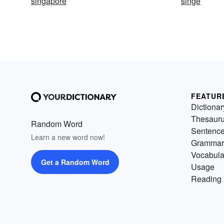
singapore
singe
FEATUR
Dictionar
Thesaur
Random Word
Sentenc
Learn a new word now!
Grammar
Vocabula
Get a Random Word
Usage
Reading 