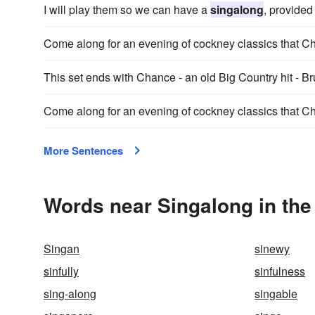
I will play them so we can have a
singalong
, provided
Come along for an evening of cockney classics that C
This set ends with Chance - an old Big Country hit - B
Come along for an evening of cockney classics that C
More Sentences
Words near Singalong in th
Singan
sinewy
sinfully
sinfulness
sing-along
singable