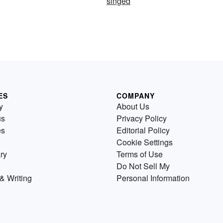
singed
ES
COMPANY
y
About Us
us
Privacy Policy
es
Editorial Policy
Cookie Settings
ry
Terms of Use
Do Not Sell My
& Writing
Personal Information