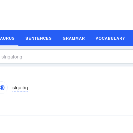
SAURUS
SENTENCES
GRAMMAR
VOCABULARY
siŋəlôŋ