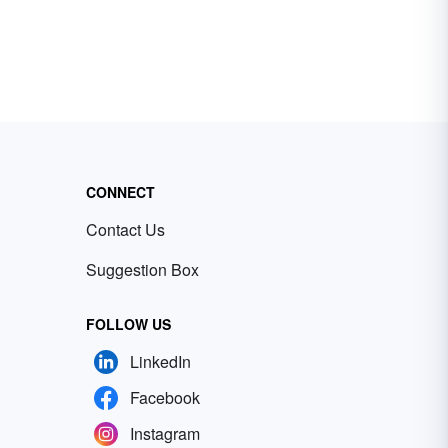
CONNECT
Contact Us
Suggestion Box
FOLLOW US
LinkedIn
Facebook
Instagram