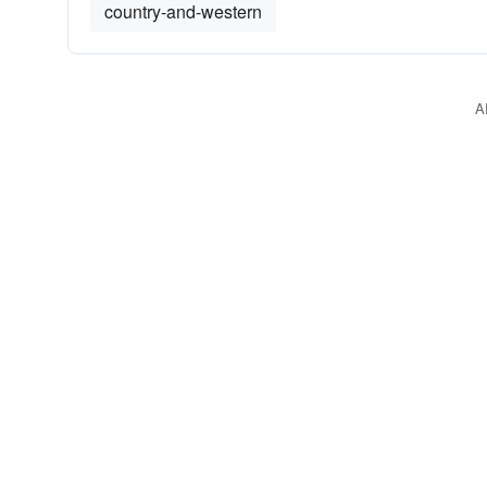
country-and-western
A