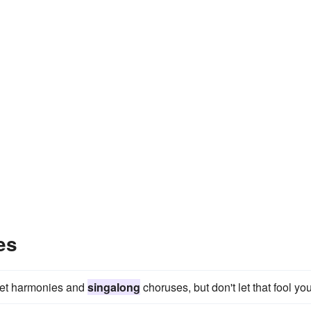
es
eet harmonies and
singalong
choruses, but don't let that fool you