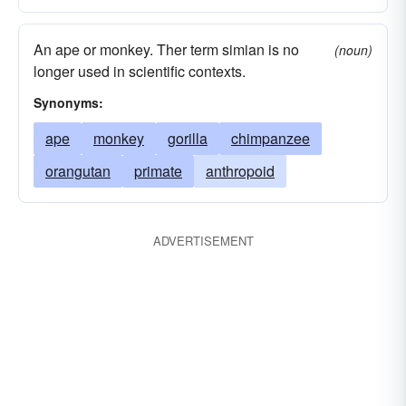
An ape or monkey. Ther term simian is no
(noun)
longer used in scientific contexts.
Synonyms:
ape
monkey
gorilla
chimpanzee
orangutan
primate
anthropoid
ADVERTISEMENT