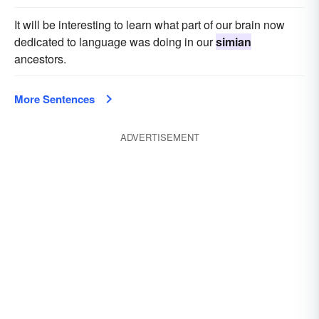
It will be interesting to learn what part of our brain now
dedicated to language was doing in our
simian
ancestors.
More Sentences
ADVERTISEMENT