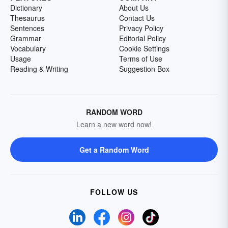
Dictionary
About Us
Thesaurus
Contact Us
Sentences
Privacy Policy
Grammar
Editorial Policy
Vocabulary
Cookie Settings
Usage
Terms of Use
Reading & Writing
Suggestion Box
RANDOM WORD
Learn a new word now!
Get a Random Word
FOLLOW US