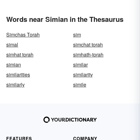
Words near Simian in the Thesaurus
Simchas Torah
sim
simal
simchat torah
simhat torah
simhath-torah
simian
similar
similarities
similarity
similarly
simile
FEATURES
COMPANY