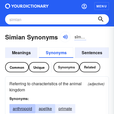
MENU
Simian Synonyms
sĭmē-ən
Meanings
Synonyms
Sentences
Synonyms
Related
Common
Unique
Referring to characteristics of the animal
(adjective)
kingdom
Synonyms:
anthropoid
apelike
primate