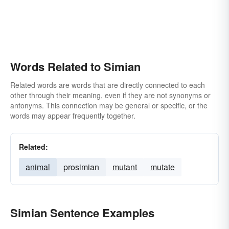
Words Related to Simian
Related words are words that are directly connected to each
other through their meaning, even if they are not synonyms or
antonyms. This connection may be general or specific, or the
words may appear frequently together.
Related:
animal
prosimian
mutant
mutate
Simian Sentence Examples