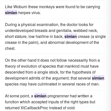
Like Woburn these monkeys were found to be carrying
simian
herpes virus.
During a physical examination, the doctor looks for
underdeveloped breasts and genitalia, webbed neck,
short stature, low hairline in back,
simian
crease (a single
crease in the palm), and abnormal development of the
chest.
On the other hand it does not follow necessarily from a
theory of evolution of species that mankind must have
descended from a single stock, for the hypothesis of
development admits of the argument, that several
simian
species may have culminated in several races of man.
At some point, a
simian
programmer had written a
function which accepted inputs of the right types but
returned XtCallbackProc instead of void.