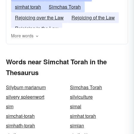
simhat torah
Simchas Torah
Rejoicing over the Law
Rejoicing of the Law
Rejoicing in the Law
More words
Words near Simchat Torah in the
Thesaurus
Silybum marianum
Simchas Torah
silvery spleenwort
silviculture
sim
simal
simchat-torah
simhat torah
simhath-torah
simian