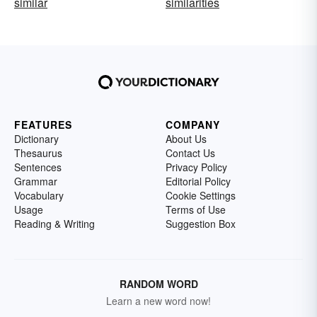
similar
similarities
FEATURES
COMPANY
Dictionary
About Us
Thesaurus
Contact Us
Sentences
Privacy Policy
Grammar
Editorial Policy
Vocabulary
Cookie Settings
Usage
Terms of Use
Reading & Writing
Suggestion Box
RANDOM WORD
Learn a new word now!