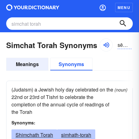
MENU
Simchat Torah Synonyms
sēm-KHät tô-rä
Meanings
Synonyms
(Judaism) a Jewish holy day celebrated on the
(noun)
22nd or 23rd of Tishri to celebrate the
completion of the annual cycle of readings of
the Torah
Synonyms:
Shimchath Torah
simhath-torah