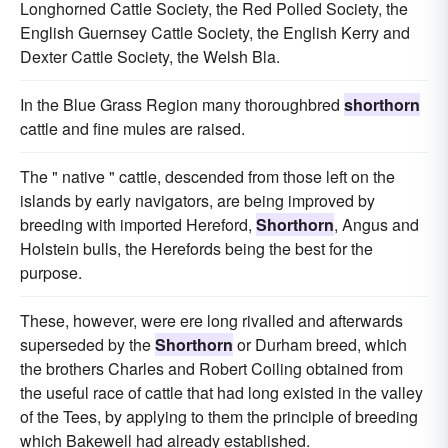
Longhorned Cattle Society, the Red Polled Society, the
English Guernsey Cattle Society, the English Kerry and
Dexter Cattle Society, the Welsh Bla.
In the Blue Grass Region many thoroughbred
shorthorn
cattle and fine mules are raised.
The " native " cattle, descended from those left on the
islands by early navigators, are being improved by
breeding with imported Hereford,
Shorthorn
, Angus and
Holstein bulls, the Herefords being the best for the
purpose.
These, however, were ere long rivalled and afterwards
superseded by the
Shorthorn
or Durham breed, which
the brothers Charles and Robert Coiling obtained from
the useful race of cattle that had long existed in the valley
of the Tees, by applying to them the principle of breeding
which Bakewell had already established.