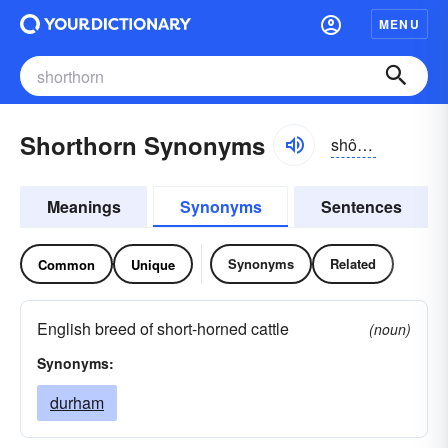
MENU
Shorthorn Synonyms
shôrthôrn
Meanings
Synonyms
Sentences
Synonyms
Related
Common
Unique
English breed of short-horned cattle
(noun)
Synonyms:
durham