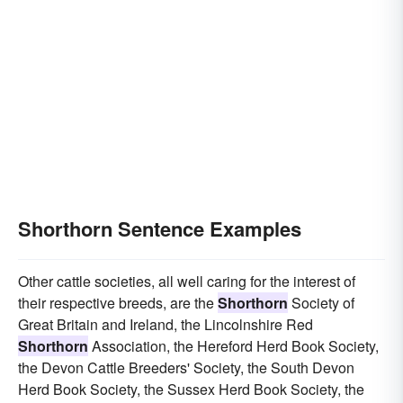
Shorthorn Sentence Examples
Other cattle societies, all well caring for the interest of
their respective breeds, are the
Shorthorn
Society of
Great Britain and Ireland, the Lincolnshire Red
Shorthorn
Association, the Hereford Herd Book Society,
the Devon Cattle Breeders' Society, the South Devon
Herd Book Society, the Sussex Herd Book Society, the