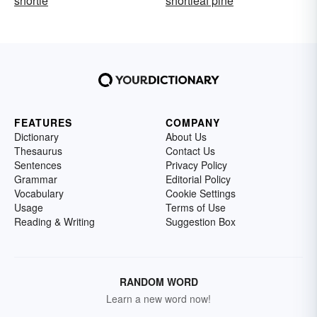
shortie
shortleaf pine
FEATURES
COMPANY
Dictionary
About Us
Thesaurus
Contact Us
Sentences
Privacy Policy
Grammar
Editorial Policy
Vocabulary
Cookie Settings
Usage
Terms of Use
Reading & Writing
Suggestion Box
RANDOM WORD
Learn a new word now!