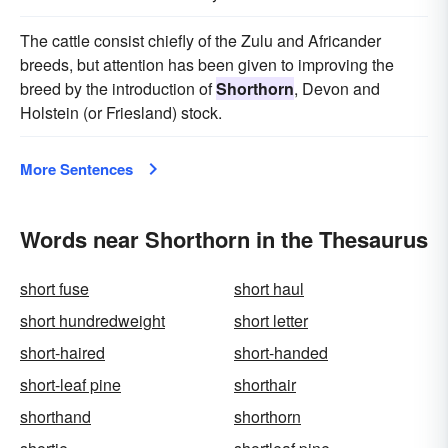
The cattle consist chiefly of the Zulu and Africander
breeds, but attention has been given to improving the
breed by the introduction of
Shorthorn
, Devon and
Holstein (or Friesland) stock.
More Sentences
Words near Shorthorn in the Thesaurus
short fuse
short haul
short hundredweight
short letter
short-haired
short-handed
short-leaf pine
shorthair
shorthand
shorthorn