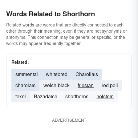
Words Related to Shorthorn
Related words are words that are directly connected to each
other through their meaning, even if they are not synonyms or
antonyms. This connection may be general or specific, or the
words may appear frequently together.
Related:
simmental
whitebred
Charollais
charolais
welsh-black
friesian
red poll
texel
Bazadaise
shorthorns
holstein
ADVERTISEMENT