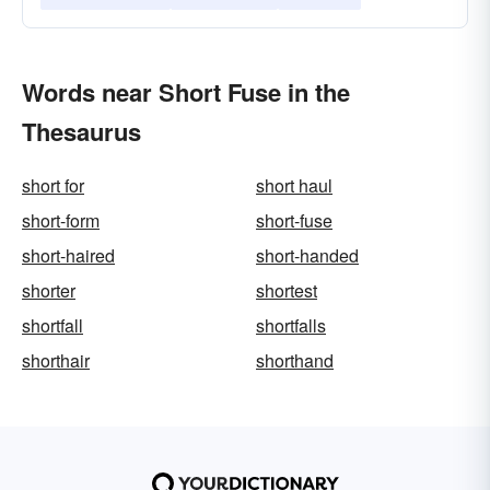
Words near Short Fuse in the
Thesaurus
short for
short haul
short-form
short-fuse
short-haired
short-handed
shorter
shortest
shortfall
shortfalls
shorthair
shorthand