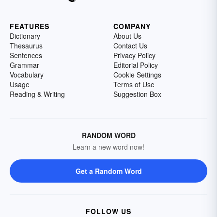
FEATURES
COMPANY
Dictionary
About Us
Thesaurus
Contact Us
Sentences
Privacy Policy
Grammar
Editorial Policy
Vocabulary
Cookie Settings
Usage
Terms of Use
Reading & Writing
Suggestion Box
RANDOM WORD
Learn a new word now!
Get a Random Word
FOLLOW US