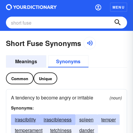
MENU
Short Fuse Synonyms
Meanings
Synonyms
Common
Unique
A tendency to become angry or irritable
(noun)
Synonyms:
irascibility
irascibleness
spleen
temper
temperament
tetchiness
dander