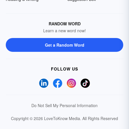
RANDOM WORD
Learn a new word now!
Get a Random Word
FOLLOW US
Do Not Sell My Personal Information
Copyright © 2026 LoveToKnow Media.
All Rights Reserved