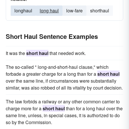
longhaul
long haul
low-fare
shorthaul
Short Haul Sentence Examples
It was the
short haul
that needed work.
The so-called " long-and-short-haul clause," which
forbade a greater charge for a long than for a
short haul
over the same line, if circumstances were substantially
similar, was also robbed of all its vitality by court decision.
The law forbids a railway or any other common carrier to
charge more for a
short haul
than for a long haul over the
same line, unless, in special cases, it is authorized to do
so by the Commission.