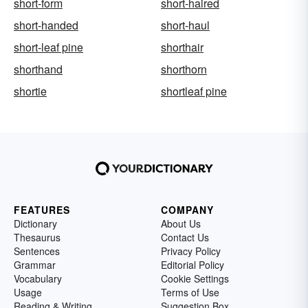
short-form
short-haired
short-handed
short-haul
short-leaf pine
shorthair
shorthand
shorthorn
shortie
shortleaf pine
FEATURES
COMPANY
Dictionary
About Us
Thesaurus
Contact Us
Sentences
Privacy Policy
Grammar
Editorial Policy
Vocabulary
Cookie Settings
Usage
Terms of Use
Reading & Writing
Suggestion Box