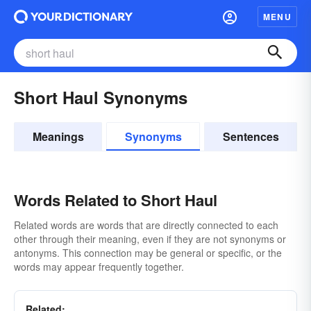
MENU
Short Haul Synonyms
Meanings
Synonyms
Sentences
Words Related to Short Haul
Related words are words that are directly connected to each
other through their meaning, even if they are not synonyms or
antonyms. This connection may be general or specific, or the
words may appear frequently together.
Related: