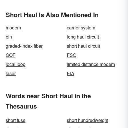
Short Haul Is Also Mentioned In
modem
carrier system
pin
long haul circuit
graded-index fiber
short haul circuit
GOF
FSO
local loop
limited distance modem
laser
EIA
Words near Short Haul in the
Thesaurus
short fuse
short hundredweight