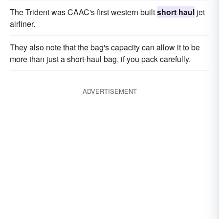
The Trident was CAAC's first western built
short haul
jet
airliner.
They also note that the bag's capacity can allow it to be
more than just a short-haul bag, if you pack carefully.
ADVERTISEMENT