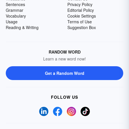
Sentences
Privacy Policy
Grammar
Editorial Policy
Vocabulary
Cookie Settings
Usage
Terms of Use
Reading & Writing
Suggestion Box
RANDOM WORD
Learn a new word now!
Get a Random Word
FOLLOW US