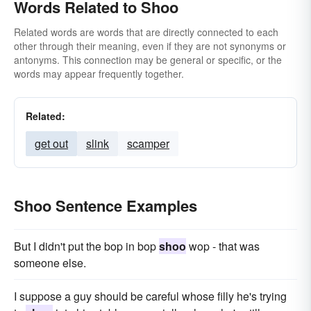
Words Related to Shoo
Related words are words that are directly connected to each
other through their meaning, even if they are not synonyms or
antonyms. This connection may be general or specific, or the
words may appear frequently together.
Related:
get out
slink
scamper
Shoo Sentence Examples
But I didn't put the bop in bop
shoo
wop - that was
someone else.
I suppose a guy should be careful whose filly he's trying