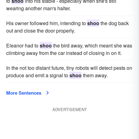
to
shoo
into his stable - especially when she's still
wearing another man's halter.
His owner followed him, intending to
shoo
the dog back
out and close the door properly.
Eleanor had to
shoo
the bird away, which meant she was
climbing away from the car instead of closing in on it.
In the not too distant future, tiny robots will detect pests on
produce and emit a signal to
shoo
them away.
More Sentences
ADVERTISEMENT