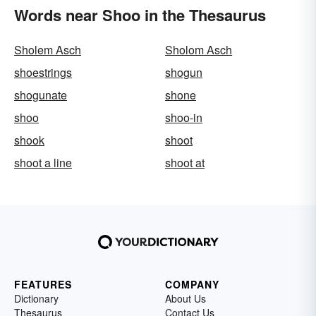
Words near Shoo in the Thesaurus
Sholem Asch
Sholom Asch
shoestrings
shogun
shogunate
shone
shoo
shoo-in
shook
shoot
shoot a line
shoot at
FEATURES
COMPANY
Dictionary
About Us
Thesaurus
Contact Us