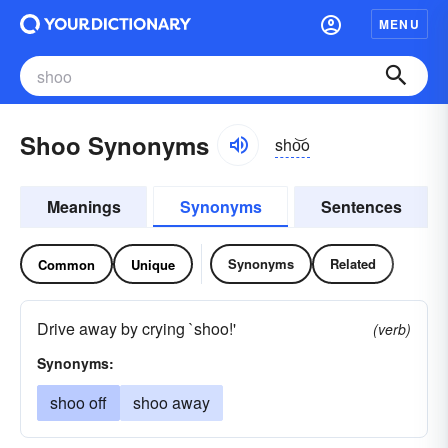
MENU
Shoo Synonyms
sho͝o
Meanings
Synonyms
Sentences
Synonyms
Related
Common
Unique
Drive away by crying `shoo!'
(verb)
Synonyms:
shoo off
shoo away