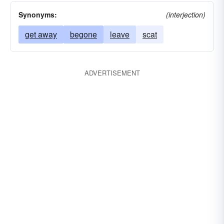
Synonyms:
(interjection)
get away
begone
leave
scat
ADVERTISEMENT