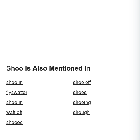
Shoo Is Also Mentioned In
shoo-in
shoo off
flyswatter
shoos
shoe-in
shooing
waft-off
shough
shooed