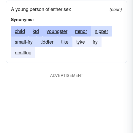
A young person of either sex
(noun)
Synonyms:
child
kid
youngster
minor
nipper
small-fry
tiddler
tike
tyke
fry
nestling
ADVERTISEMENT