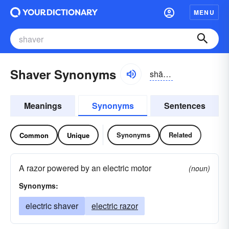
MENU
Shaver Synonyms
shāvər
Meanings
Synonyms
Sentences
Synonyms
Related
Common
Unique
A razor powered by an electric motor
(noun)
Synonyms:
electric shaver
electric razor