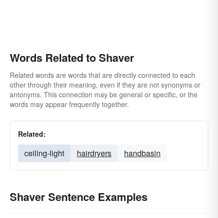
Words Related to Shaver
Related words are words that are directly connected to each
other through their meaning, even if they are not synonyms or
antonyms. This connection may be general or specific, or the
words may appear frequently together.
Related:
ceiling-light
hairdryers
handbasin
Shaver Sentence Examples