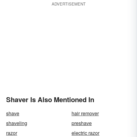
ADVERTISEMENT
Shaver Is Also Mentioned In
shave
hair remover
shaveling
preshave
razor
electric razor