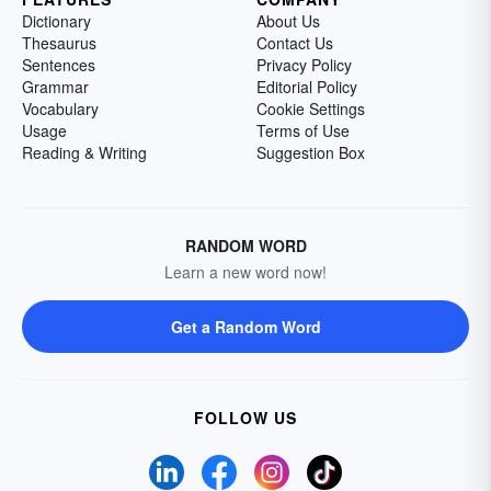
Dictionary
About Us
Thesaurus
Contact Us
Sentences
Privacy Policy
Grammar
Editorial Policy
Vocabulary
Cookie Settings
Usage
Terms of Use
Reading & Writing
Suggestion Box
RANDOM WORD
Learn a new word now!
Get a Random Word
FOLLOW US