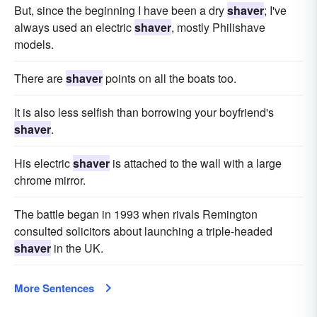
But, since the beginning I have been a dry
shaver
; I've
always used an electric
shaver
, mostly Philishave
models.
There are
shaver
points on all the boats too.
It is also less selfish than borrowing your boyfriend's
shaver
.
His electric
shaver
is attached to the wall with a large
chrome mirror.
The battle began in 1993 when rivals Remington
consulted solicitors about launching a triple-headed
shaver
in the UK.
More Sentences