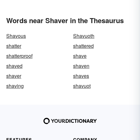
Words near Shaver in the Thesaurus
Shavous
Shavuoth
shatter
shattered
shatterproof
shave
shaved
shaven
shaver
shaves
shaving
shavuot
FEATURES
COMPANY