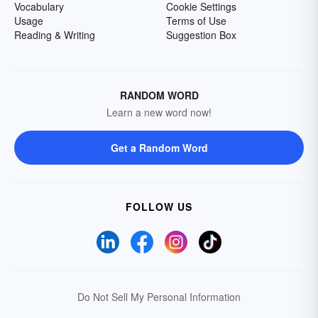
Vocabulary
Cookie Settings
Usage
Terms of Use
Reading & Writing
Suggestion Box
RANDOM WORD
Learn a new word now!
Get a Random Word
FOLLOW US
Do Not Sell My Personal Information