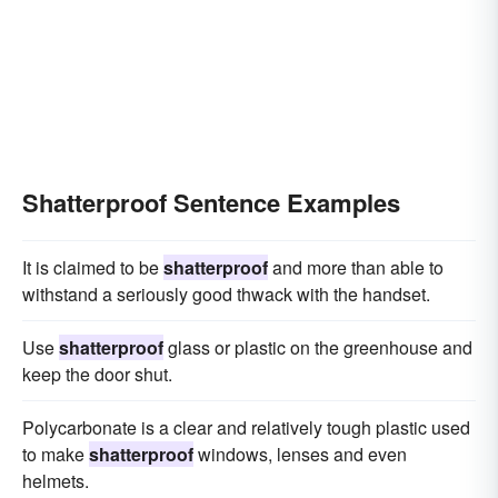
Shatterproof Sentence Examples
It is claimed to be
shatterproof
and more than able to
withstand a seriously good thwack with the handset.
Use
shatterproof
glass or plastic on the greenhouse and
keep the door shut.
Polycarbonate is a clear and relatively tough plastic used
to make
shatterproof
windows, lenses and even
helmets.