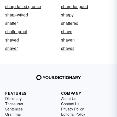
sharp-tailed grouse
sharp-tongued
sharp-witted
sharpy
shatter
shattered
shatterproof
shave
shaved
shaven
shaver
shaves
FEATURES
COMPANY
Dictionary
About Us
Thesaurus
Contact Us
Sentences
Privacy Policy
Grammar
Editorial Policy