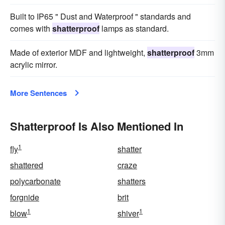
Built to IP65 " Dust and Waterproof " standards and
comes with
shatterproof
lamps as standard.
Made of exterior MDF and lightweight,
shatterproof
3mm
acrylic mirror.
More Sentences
Shatterproof Is Also Mentioned In
1
fly
shatter
shattered
craze
polycarbonate
shatters
forgnide
brit
1
1
blow
shiver