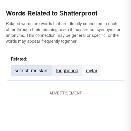
Words Related to Shatterproof
Related words are words that are directly connected to each
other through their meaning, even if they are not synonyms or
antonyms. This connection may be general or specific, or the
words may appear frequently together.
Related:
scratch-resistant
toughened
mylar
ADVERTISEMENT