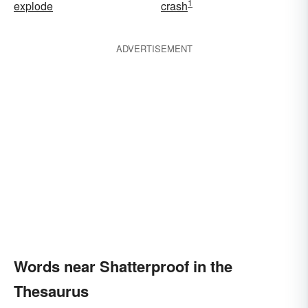
1
explode
crash
ADVERTISEMENT
Words near Shatterproof in the
Thesaurus