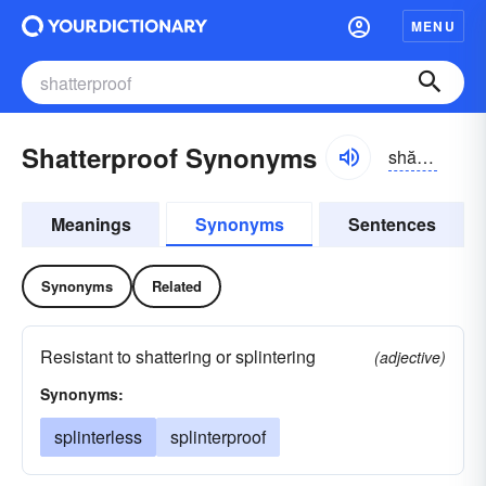
MENU
Shatterproof Synonyms
shătər-pro͝of
Meanings
Synonyms
Sentences
Synonyms
Related
Resistant to shattering or splintering
(adjective)
Synonyms:
splinterless
splinterproof