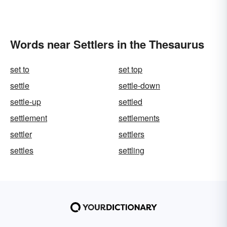
Words near Settlers in the Thesaurus
set to
set top
settle
settle-down
settle-up
settled
settlement
settlements
settler
settlers
settles
settling