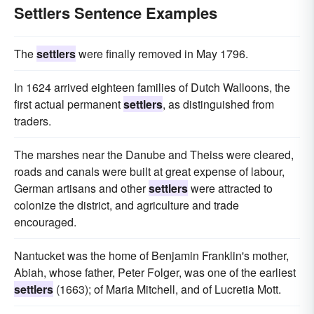
Settlers Sentence Examples
The
settlers
were finally removed in May 1796.
In 1624 arrived eighteen families of Dutch Walloons, the
first actual permanent
settlers
, as distinguished from
traders.
The marshes near the Danube and Theiss were cleared,
roads and canals were built at great expense of labour,
German artisans and other
settlers
were attracted to
colonize the district, and agriculture and trade
encouraged.
Nantucket was the home of Benjamin Franklin's mother,
Abiah, whose father, Peter Folger, was one of the earliest
settlers
(1663); of Maria Mitchell, and of Lucretia Mott.