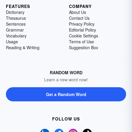
FEATURES
COMPANY
Dictionary
About Us
Thesaurus
Contact Us
Sentences
Privacy Policy
Grammar
Editorial Policy
Vocabulary
Cookie Settings
Usage
Terms of Use
Reading & Writing
Suggestion Box
RANDOM WORD
Learn a new word now!
Get a Random Word
FOLLOW US