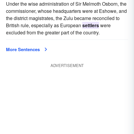
Under the wise administration of Sir Melmoth Osborn, the
commissioner, whose headquarters were at Eshowe, and
the district magistrates, the Zulu became reconciled to
British rule, especially as European
settlers
were
excluded from the greater part of the country.
More Sentences
ADVERTISEMENT