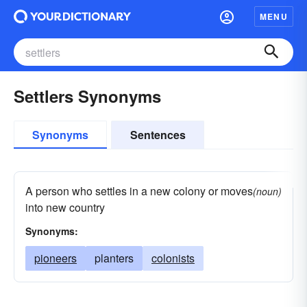
MENU
Settlers Synonyms
Synonyms
Sentences
A person who settles in a new colony or moves
(noun)
into new country
Synonyms:
pioneers
planters
colonists