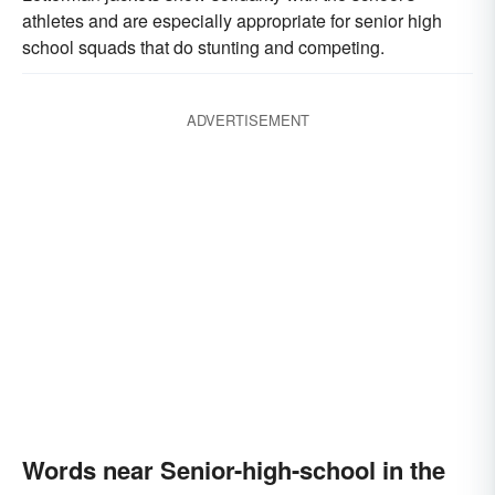
athletes and are especially appropriate for senior high
school squads that do stunting and competing.
ADVERTISEMENT
Words near Senior-high-school in the