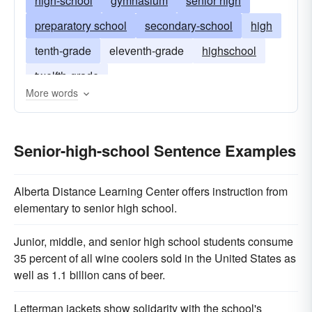
high-school
gymnasium
senior high
preparatory school
secondary-school
high
tenth-grade
eleventh-grade
highschool
twelfth-grade
More words
Senior-high-school Sentence Examples
Alberta Distance Learning Center offers instruction from
elementary to senior high school.
Junior, middle, and senior high school students consume
35 percent of all wine coolers sold in the United States as
well as 1.1 billion cans of beer.
Letterman jackets show solidarity with the school's