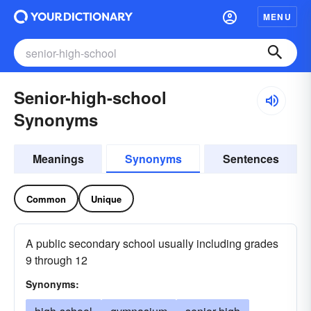
MENU
Senior-high-school
Synonyms
Meanings
Synonyms
Sentences
Common
Unique
A public secondary school usually including grades
9 through 12
Synonyms: