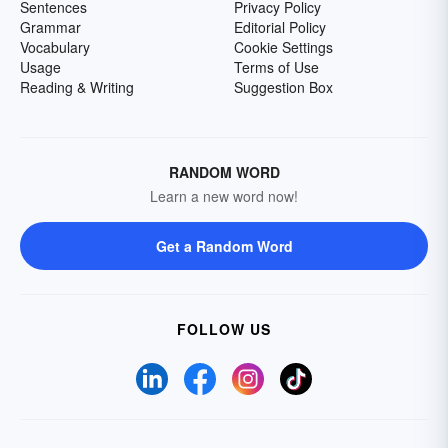
Sentences
Privacy Policy
Grammar
Editorial Policy
Vocabulary
Cookie Settings
Usage
Terms of Use
Reading & Writing
Suggestion Box
RANDOM WORD
Learn a new word now!
Get a Random Word
FOLLOW US