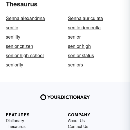
Thesaurus
Senna alexandrina
Senna auriculata
senile
senile dementia
senility
senior
senior citizen
senior high
senior-high-school
senior-status
seniority
seniors
FEATURES
COMPANY
Dictionary
About Us
Thesaurus
Contact Us