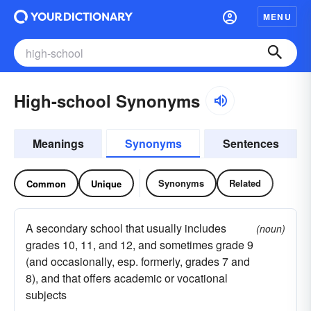
MENU
High-school Synonyms
Meanings
Synonyms
Sentences
Synonyms
Related
Common
Unique
A secondary school that usually includes
(noun)
grades 10, 11, and 12, and sometimes grade 9
(and occasionally, esp. formerly, grades 7 and
8), and that offers academic or vocational
subjects