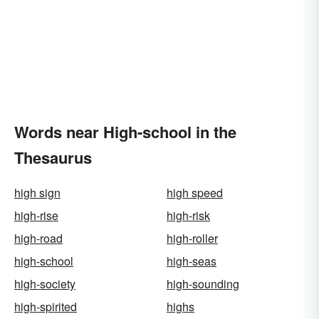
Words near High-school in the
Thesaurus
high sign
high speed
high-rise
high-risk
high-road
high-roller
high-school
high-seas
high-society
high-sounding
high-spirited
highs