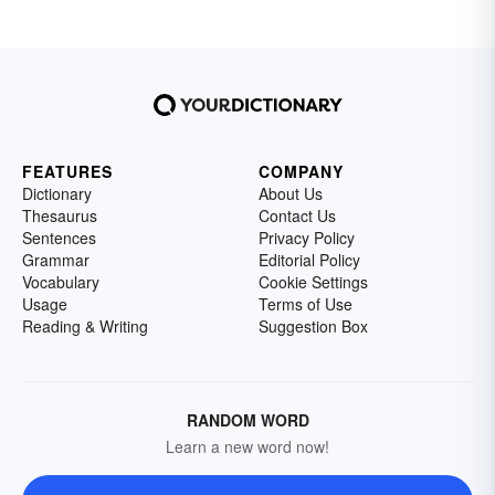
FEATURES
COMPANY
Dictionary
About Us
Thesaurus
Contact Us
Sentences
Privacy Policy
Grammar
Editorial Policy
Vocabulary
Cookie Settings
Usage
Terms of Use
Reading & Writing
Suggestion Box
RANDOM WORD
Learn a new word now!