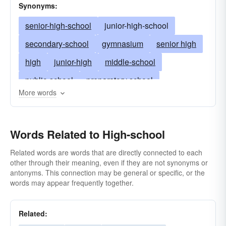
Synonyms:
senior-high-school
junior-high-school
secondary-school
gymnasium
senior high
high
junior-high
middle-school
public-school
preparatory school
More words
lycÃ©e (French)
Realschule (both German)
Latin school
private academy
Words Related to High-school
grades nine through 12
military-school
upper grades
trade school
seminary
Related words are words that are directly connected to each
other through their meaning, even if they are not synonyms or
intermediate-school
vocational-school
antonyms. This connection may be general or specific, or the
words may appear frequently together.
prep-school
lycée (French)
tenth-grade
eleventh-grade
twelfth-grade
highschool
Related: