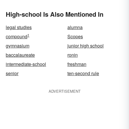
High-school Is Also Mentioned In
legal studies
alumna
1
compound
Scopes
gymnasium
junior high school
baccalaureate
ronin
intermediate-school
freshman
senior
ten-second rule
ADVERTISEMENT