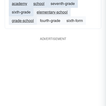
academy
school
seventh-grade
sixth-grade
elementary-school
grade-school
fourth-grade
sixth-form
ADVERTISEMENT