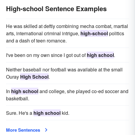
High-school Sentence Examples
He was skilled at deftly combining mecha combat, martial
arts, international criminal intrigue,
high-school
politics
and a dash of teen romance.
I've been on my own since I got out of
high school
.
Neither baseball nor football was available at the small
Ouray
High School
.
In
high school
and college, she played co-ed soccer and
basketball.
Sure. He's a
high school
kid.
More Sentences