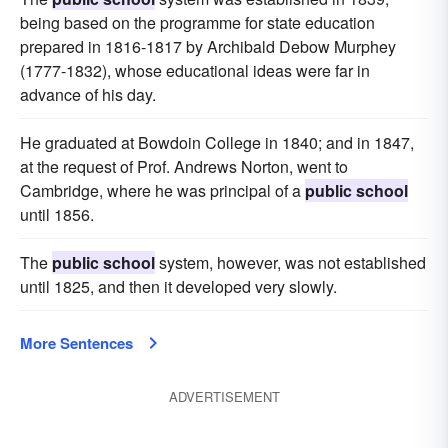
being based on the programme for state education
prepared in 1816-1817 by Archibald Debow Murphey
(1777-1832), whose educational ideas were far in
advance of his day.
He graduated at Bowdoin College in 1840; and in 1847,
at the request of Prof. Andrews Norton, went to
Cambridge, where he was principal of a
public school
until 1856.
The
public school
system, however, was not established
until 1825, and then it developed very slowly.
More Sentences
ADVERTISEMENT