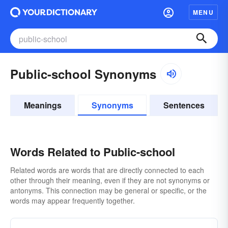
MENU
Public-school Synonyms
Meanings
Synonyms
Sentences
Words Related to Public-school
Related words are words that are directly connected to each
other through their meaning, even if they are not synonyms or
antonyms. This connection may be general or specific, or the
words may appear frequently together.