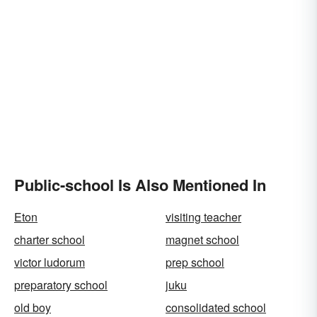
Public-school Is Also Mentioned In
Eton
visiting teacher
charter school
magnet school
victor ludorum
prep school
preparatory school
juku
old boy
consolidated school