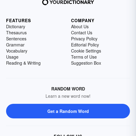
FEATURES
COMPANY
Dictionary
About Us
Thesaurus
Contact Us
Sentences
Privacy Policy
Grammar
Editorial Policy
Vocabulary
Cookie Settings
Usage
Terms of Use
Reading & Writing
Suggestion Box
RANDOM WORD
Learn a new word now!
Get a Random Word