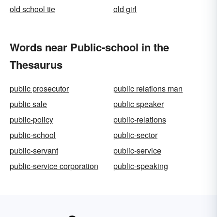
old school tie
old girl
Words near Public-school in the
Thesaurus
public prosecutor
public relations man
public sale
public speaker
public-policy
public-relations
public-school
public-sector
public-servant
public-service
public-service corporation
public-speaking