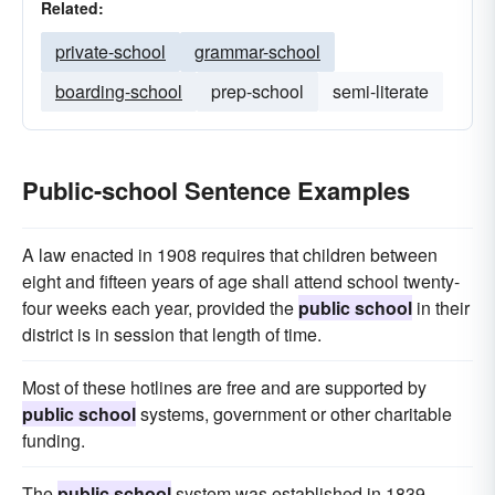
Related:
private-school
grammar-school
boarding-school
prep-school
semi-literate
Public-school Sentence Examples
A law enacted in 1908 requires that children between
eight and fifteen years of age shall attend school twenty-
four weeks each year, provided the
public school
in their
district is in session that length of time.
Most of these hotlines are free and are supported by
public school
systems, government or other charitable
funding.
The
public school
system was established in 1839,