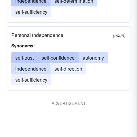
independence
self-determination
self-sufficiency
Personal independence
(noun)
Synonyms:
self-trust
self-confidence
autonomy
independence
self-direction
self-sufficiency
ADVERTISEMENT