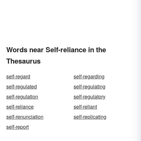
Words near Self-reliance in the
Thesaurus
self-regard
self-regarding
self-regulated
self-regulating
self-regulation
self-regulatory
self-reliance
self-reliant
self-renunciation
self-replicating
self-report