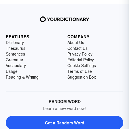
FEATURES
COMPANY
Dictionary
About Us
Thesaurus
Contact Us
Sentences
Privacy Policy
Grammar
Editorial Policy
Vocabulary
Cookie Settings
Usage
Terms of Use
Reading & Writing
Suggestion Box
RANDOM WORD
Learn a new word now!
Get a Random Word