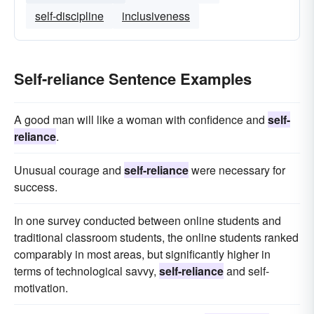
self-discipline
inclusiveness
Self-reliance Sentence Examples
A good man will like a woman with confidence and
self-
reliance
.
Unusual courage and
self-reliance
were necessary for
success.
In one survey conducted between online students and
traditional classroom students, the online students ranked
comparably in most areas, but significantly higher in
terms of technological savvy,
self-reliance
and self-
motivation.