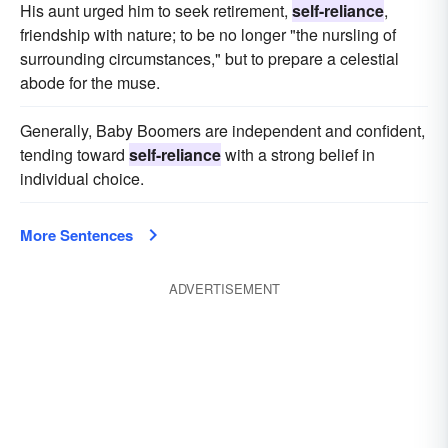
His aunt urged him to seek retirement,
self-reliance
,
friendship with nature; to be no longer "the nursling of
surrounding circumstances," but to prepare a celestial
abode for the muse.
Generally, Baby Boomers are independent and confident,
tending toward
self-reliance
with a strong belief in
individual choice.
More Sentences
ADVERTISEMENT