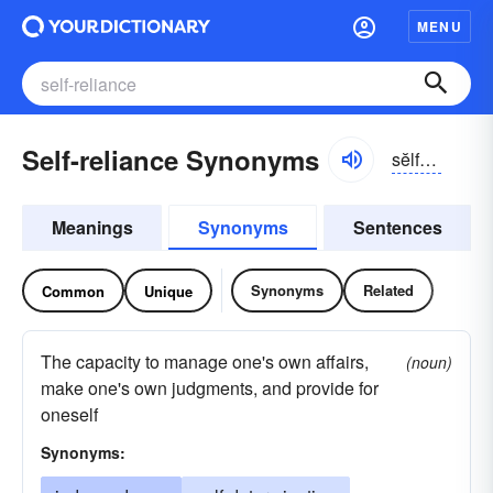
MENU
Self-reliance Synonyms
sĕlfrĭ-līəns
Meanings
Synonyms
Sentences
Synonyms
Related
Common
Unique
The capacity to manage one's own affairs,
(noun)
make one's own judgments, and provide for
oneself
Synonyms: