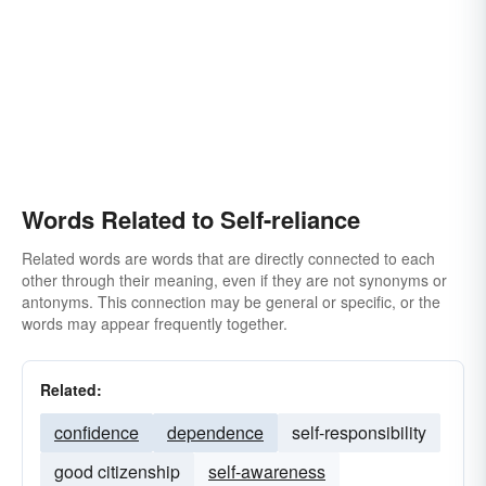
Words Related to Self-reliance
Related words are words that are directly connected to each
other through their meaning, even if they are not synonyms or
antonyms. This connection may be general or specific, or the
words may appear frequently together.
Related:
confidence
dependence
self-responsibility
good citizenship
self-awareness