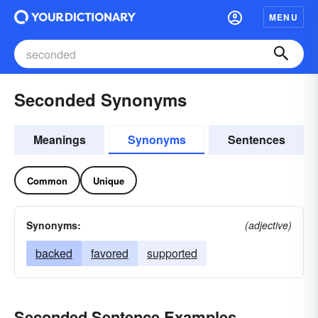
MENU
Seconded Synonyms
Meanings
Synonyms
Sentences
Common
Unique
Synonyms:
(adjective)
backed
favored
supported
Seconded Sentence Examples