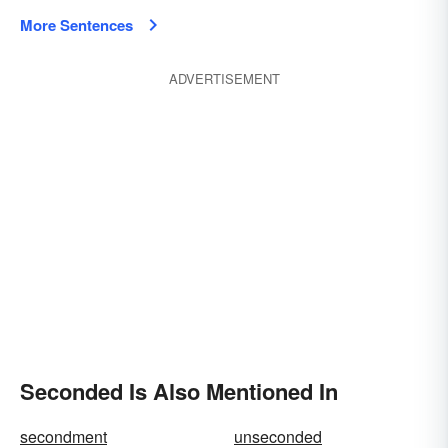
More Sentences
ADVERTISEMENT
Seconded Is Also Mentioned In
secondment
unseconded