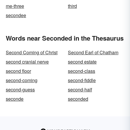
me-three
third
secondee
Words near Seconded in the Thesaurus
Second Coming of Christ
Second Earl of Chatham
second cranial nerve
second estate
second floor
second-class
second-coming
second-fiddle
second-guess
second-half
seconde
seconded