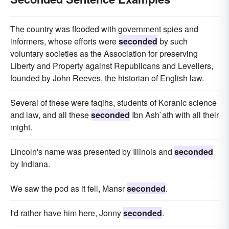
The country was flooded with government spies and
informers, whose efforts were
seconded
by such
voluntary societies as the Association for preserving
Liberty and Property against Republicans and Levellers,
founded by John Reeves, the historian of English law.
Several of these were faqihs, students of Koranic science
and law, and all these
seconded
Ibn Ash`ath with all their
might.
Lincoln's name was presented by Illinois and
seconded
by Indiana.
We saw the pod as it fell, Mansr
seconded
.
I'd rather have him here, Jonny
seconded
.