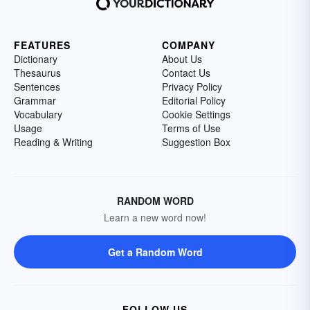
FEATURES
COMPANY
Dictionary
About Us
Thesaurus
Contact Us
Sentences
Privacy Policy
Grammar
Editorial Policy
Vocabulary
Cookie Settings
Usage
Terms of Use
Reading & Writing
Suggestion Box
RANDOM WORD
Learn a new word now!
Get a Random Word
FOLLOW US