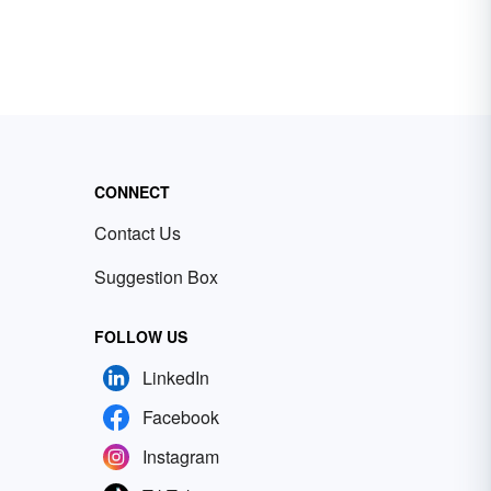
CONNECT
Contact Us
Suggestion Box
FOLLOW US
LinkedIn
Facebook
Instagram