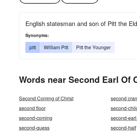
English statesman and son of Pitt the El
Synonyms:
pitt
William Pitt
Pitt the Younger
Words near Second Earl Of 
Second Coming of Christ
second cran
second floor
second-chi
second-coming
second-earl
second-guess
second-half