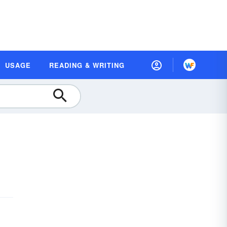
USAGE
READING & WRITING