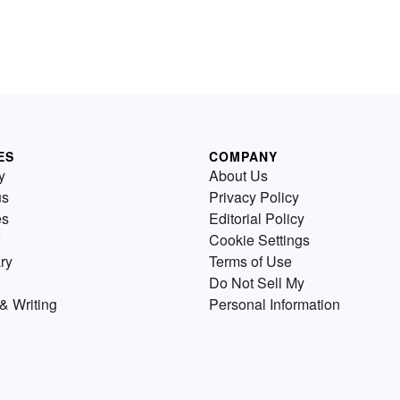
ES
COMPANY
y
About Us
us
Privacy Policy
es
Editorial Policy
Cookie Settings
ry
Terms of Use
Do Not Sell My
& Writing
Personal Information