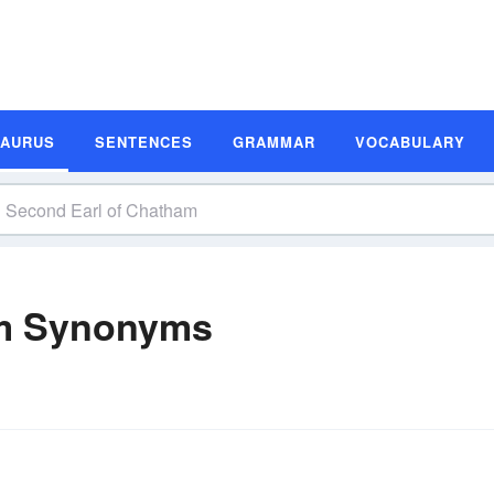
SAURUS
SENTENCES
GRAMMAR
VOCABULARY
am Synonyms