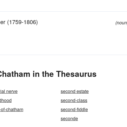
der (1759-1806)
(noun
Chatham in the Thesaurus
ial nerve
second estate
ldhood
second-class
-of-chatham
second-fiddle
seconde