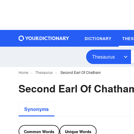
DICTIONARY
THE
Thesaurus
Home
Thesaurus
Second Earl Of Chatham
Second Earl Of Chath
Synonyms
Common Words
Unique Words