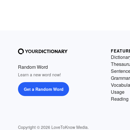
FEATUR
Dictionar
Thesaur
Random Word
Sentenc
Learn a new word now!
Grammar
Vocabula
Get a Random Word
Usage
Reading 
Copyright © 2026 LoveToKnow Media.