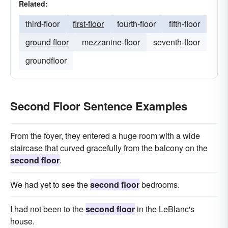
Related:
third-floor
first-floor
fourth-floor
fifth-floor
ground floor
mezzanine-floor
seventh-floor
groundfloor
Second Floor Sentence Examples
From the foyer, they entered a huge room with a wide
staircase that curved gracefully from the balcony on the
second floor
.
We had yet to see the
second floor
bedrooms.
I had not been to the
second floor
in the LeBlanc's
house.