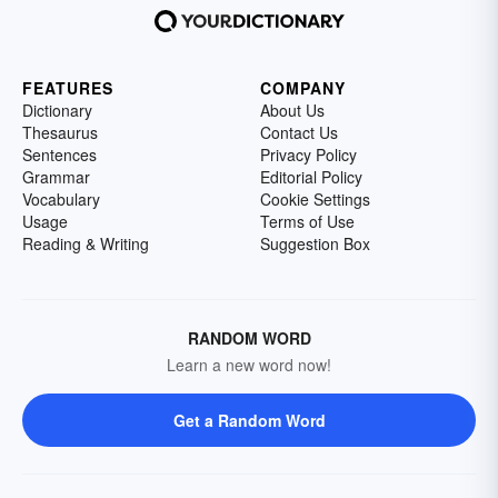
FEATURES
COMPANY
Dictionary
About Us
Thesaurus
Contact Us
Sentences
Privacy Policy
Grammar
Editorial Policy
Vocabulary
Cookie Settings
Usage
Terms of Use
Reading & Writing
Suggestion Box
RANDOM WORD
Learn a new word now!
Get a Random Word