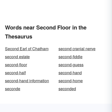
Words near Second Floor in the
Thesaurus
Second Earl of Chatham
second cranial nerve
second estate
second-fiddle
second-floor
second-guess
second-half
second-hand
second-hand information
second-home
seconde
seconded