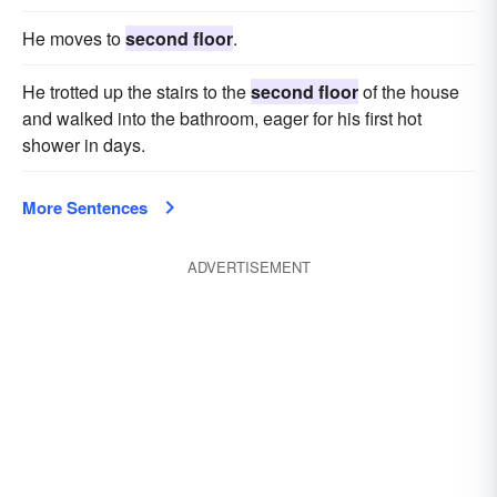
He moves to
second floor
.
He trotted up the stairs to the
second floor
of the house
and walked into the bathroom, eager for his first hot
shower in days.
More Sentences
ADVERTISEMENT