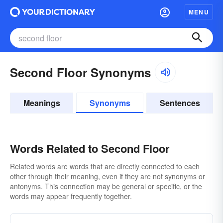
MENU
Second Floor Synonyms
Meanings
Synonyms
Sentences
Words Related to Second Floor
Related words are words that are directly connected to each
other through their meaning, even if they are not synonyms or
antonyms. This connection may be general or specific, or the
words may appear frequently together.