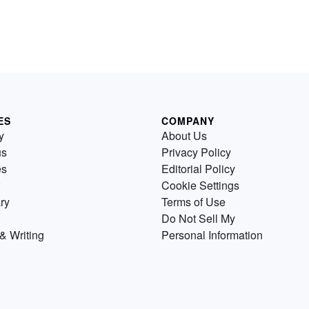
ES
COMPANY
y
About Us
us
Privacy Policy
es
Editorial Policy
Cookie Settings
ry
Terms of Use
Do Not Sell My
& Writing
Personal Information