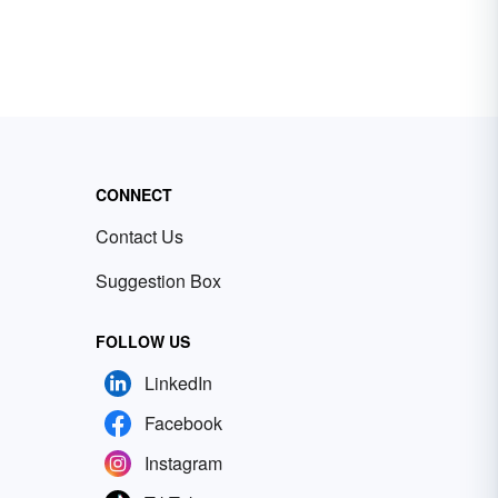
CONNECT
Contact Us
Suggestion Box
FOLLOW US
LinkedIn
Facebook
Instagram