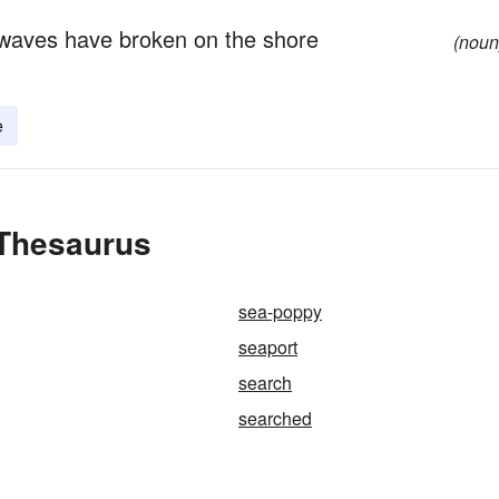
 waves have broken on the shore
(noun
e
 Thesaurus
sea-poppy
seaport
search
searched