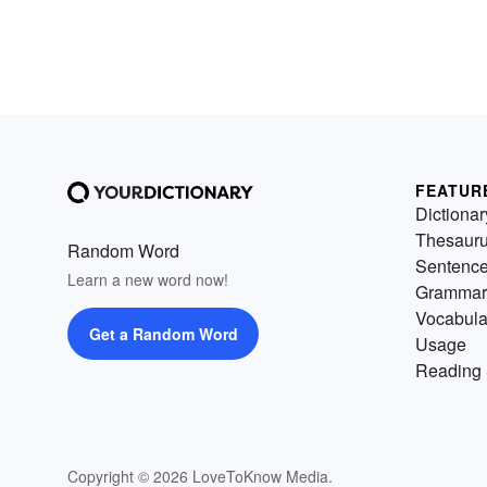
FEATUR
Dictionar
Thesaur
Random Word
Sentenc
Learn a new word now!
Grammar
Vocabula
Get a Random Word
Usage
Reading 
Copyright © 2026 LoveToKnow Media.