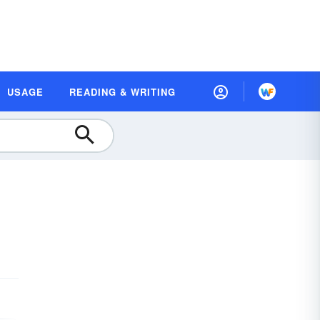
USAGE
READING & WRITING