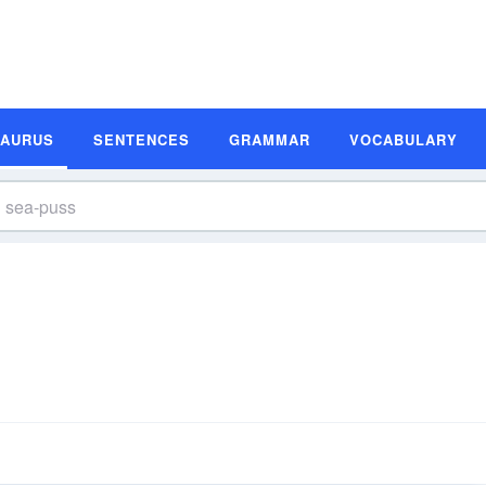
SAURUS
SENTENCES
GRAMMAR
VOCABULARY