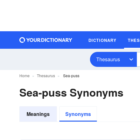
DICTIONARY
THE
Thesaurus
Home
Thesaurus
Sea-puss
Sea-puss Synonyms
Meanings
Synonyms