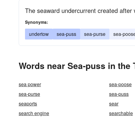
The seaward undercurrent created after
Synonyms:
undertow
sea-puss
sea-purse
sea-poos
Words near Sea-puss in the
sea power
sea-poose
sea-purse
sea-puss
seaports
sear
search engine
searchable