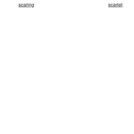
scaring
scarlet