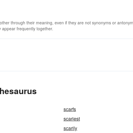
 other through their meaning, even if they are not synonyms or antony
 appear frequently together.
Thesaurus
scarfs
scariest
scarily