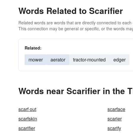
Words Related to Scarifier
Related words are words that are directly connected to each
This connection may be general or specific, or the words may
Related:
mower
aerator
tractor-mounted
edger
Words near Scarifier in the 
scarf out
scarface
scarfskin
scarier
scarifier
scarify