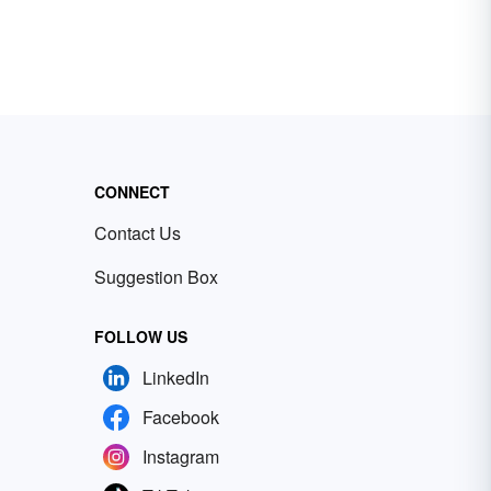
CONNECT
Contact Us
Suggestion Box
FOLLOW US
LinkedIn
Facebook
Instagram