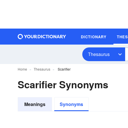
DICTIONARY
THE
Thesaurus
Home
Thesaurus
Scarifier
Scarifier Synonyms
Meanings
Synonyms