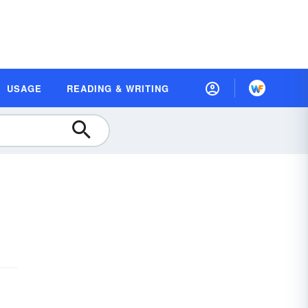
USAGE
READING & WRITING