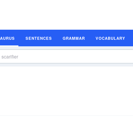
SAURUS
SENTENCES
GRAMMAR
VOCABULARY