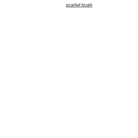
scarlet bush