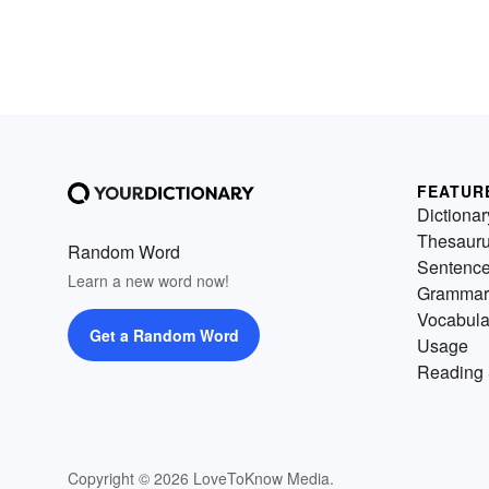
FEATUR
Dictionar
Thesaur
Random Word
Sentenc
Learn a new word now!
Grammar
Vocabula
Get a Random Word
Usage
Reading 
Copyright © 2026 LoveToKnow Media.