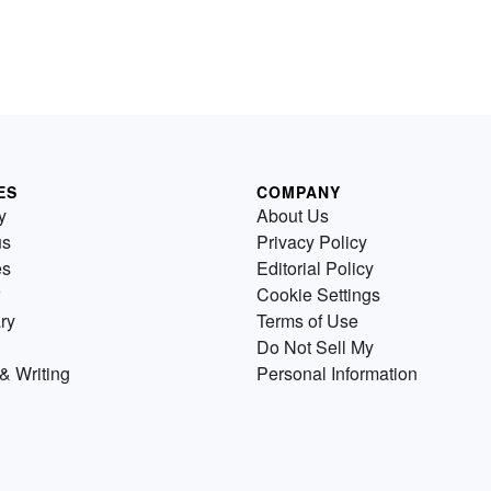
ES
COMPANY
y
About Us
us
Privacy Policy
es
Editorial Policy
Cookie Settings
ry
Terms of Use
Do Not Sell My
& Writing
Personal Information